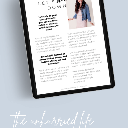
the unhurried life