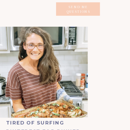
SEND ME
QUESTIONS
TIRED OF SURFING