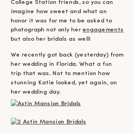
College Station friends, so you can
imagine how sweet and what an
honor it was for me to be asked to
photograph not only her
engagements
but also her bridals as well!
We recently got back (yesterday) from
her wedding in Florida. What a fun
trip that was. Not to mention how
stunning Katie looked, yet again, on
her wedding day.