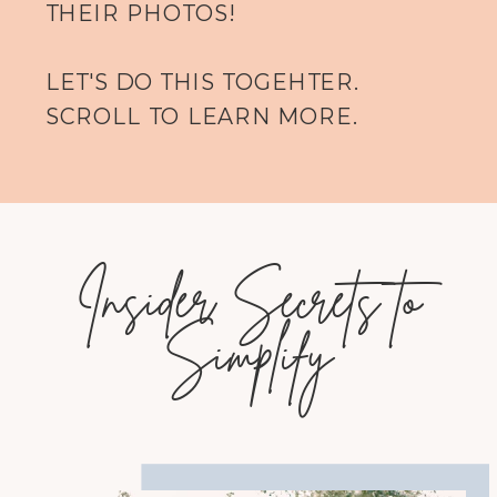
THEIR PHOTOS!
LET'S DO THIS TOGEHTER.
SCROLL TO LEARN MORE.
Insider Secrets to
Simplify