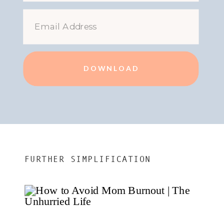
DOWNLOAD
FURTHER SIMPLIFICATION