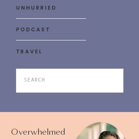
UNHURRIED
PODCAST
TRAVEL
Search
for:
Overwhelmed