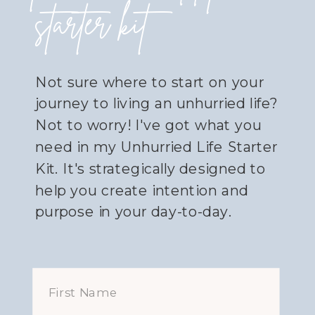
starter kit
Not sure where to start on your
journey to living an unhurried life?
Not to worry! I've got what you
need in my Unhurried Life Starter
Kit. It's strategically designed to
help you create intention and
purpose in your day-to-day.