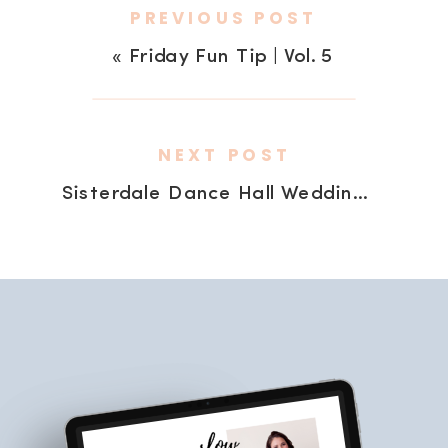
PREVIOUS POST
«
Friday Fun Tip | Vol. 5
NEXT POST
Sisterdale Dance Hall Wedding | my sister is hitched!