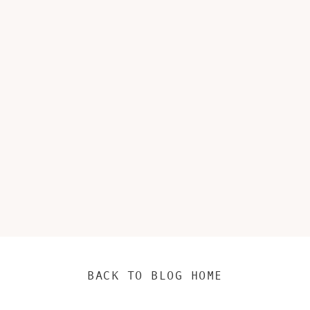
BACK TO BLOG HOME