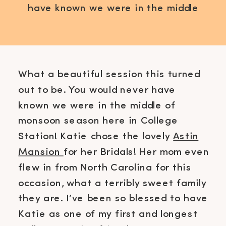
have known we were in the middle
of monsoon season here in College
Station! Katie chose the lovely
Astin Mansion for her Bridals! Her
mom even flew in from North
What a beautiful session this turned
Carolina for this occasion, what a
out to be. You would never have
terribly sweet family they are. I’ve
known we were in the middle of
been […]
monsoon season here in College
Station! Katie chose the lovely
Astin
Mansion
for her Bridals! Her mom even
flew in from North Carolina for this
occasion, what a terribly sweet family
they are. I’ve been so blessed to have
Katie as one of my first and longest