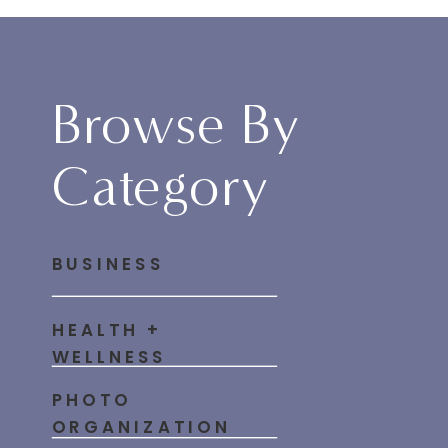
Browse By
Category
BUSINESS
HEALTH +
WELLNESS
PHOTO
ORGANIZATION