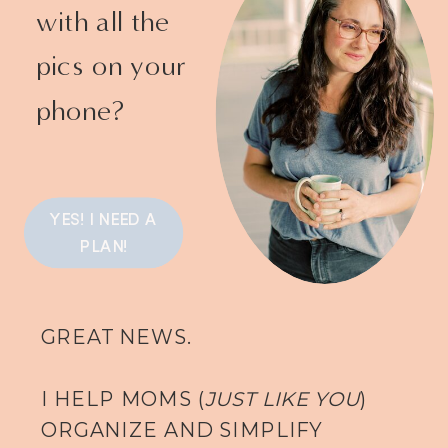
with all the
pics on your
phone?
YES! I NEED A
PLAN!
GREAT NEWS.
I HELP MOMS (
JUST LIKE YOU
)
ORGANIZE AND SIMPLIFY