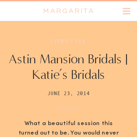
MARGARITA
LIFESTYLE
Astin Mansion Bridals |
Katie’s Bridals
JUNE 23, 2014
What a beautiful session this
turned out to be. You would never