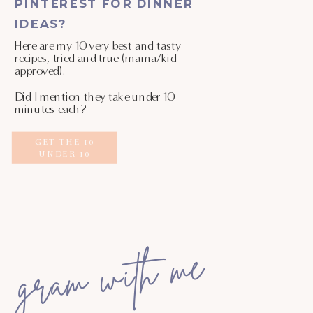
PINTEREST FOR DINNER
IDEAS?
Here are my 10 very best and tasty
recipes, tried and true (mama/kid
approved).
Did I mention they take under 10
minutes each?
GET THE 10
UNDER 10
gram with me