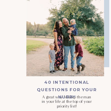
40 INTENTIONAL
QUESTIONS FOR YOUR
HUBBY
A great way to keep the man
in your life at the top of your
priority list!