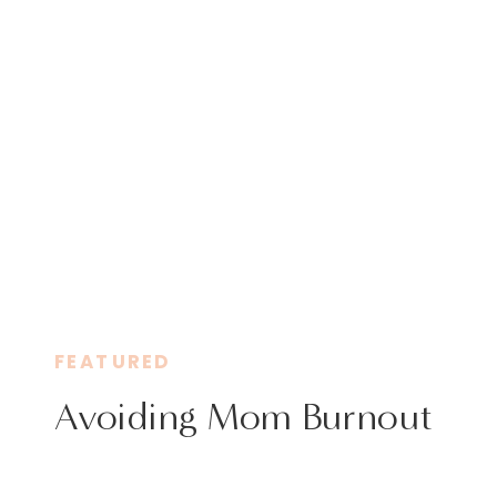
FEATURED
Avoiding Mom Burnout