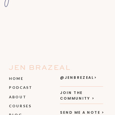
JEN BRAZEAL
@JENBREZEAL>
HOME
PODCAST
JOIN THE
ABOUT
COMMUNITY >
COURSES
SEND ME A NOTE >
BLOG