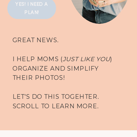
YES! I NEED A
PLAN!
GREAT NEWS.
I HELP MOMS (
JUST LIKE YOU
)
ORGANIZE AND SIMPLIFY
THEIR PHOTOS!
LET'S DO THIS TOGEHTER.
SCROLL TO LEARN MORE.