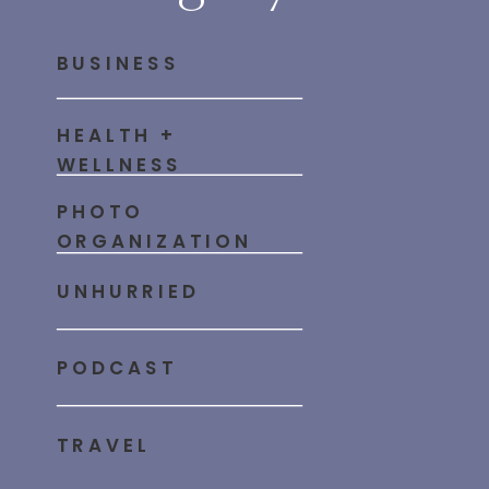
BUSINESS
HEALTH +
WELLNESS
PHOTO
ORGANIZATION
UNHURRIED
PODCAST
TRAVEL