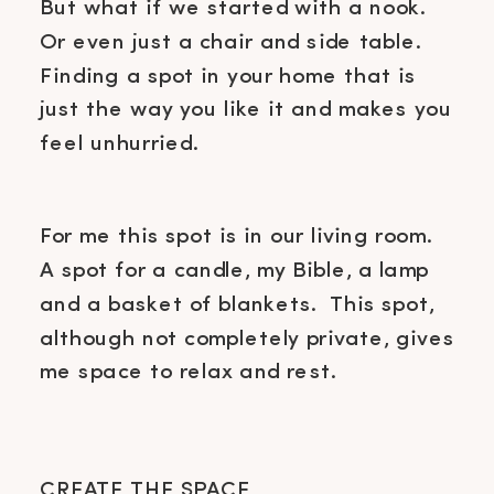
But what if we started with a nook.
Or even just a chair and side table.
Finding a spot in your home that is
just the way you like it and makes you
feel unhurried.
For me this spot is in our living room.
A spot for a candle, my Bible, a lamp
and a basket of blankets. This spot,
although not completely private, gives
me space to relax and rest.
CREATE THE SPACE