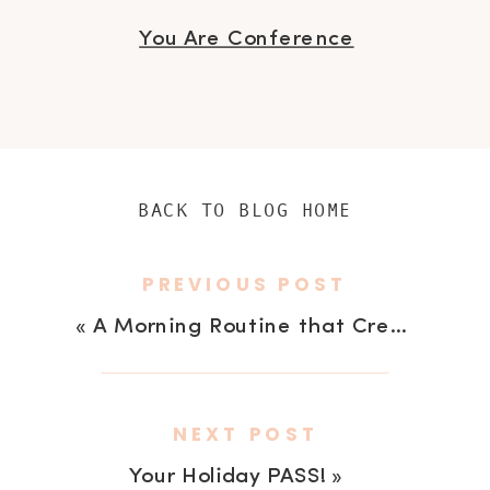
You Are Conference
BACK TO BLOG HOME
PREVIOUS POST
«
A Morning Routine that Creates Gratitude
NEXT POST
Your Holiday PASS!
»