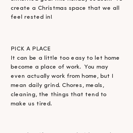
create a Christmas space that we all
feel rested in!
PICK A PLACE
It can be a little too easy to let home
become a place of work. You may
even actually work from home, but I
mean daily grind. Chores, meals,
cleaning, the things that tend to
make us tired.