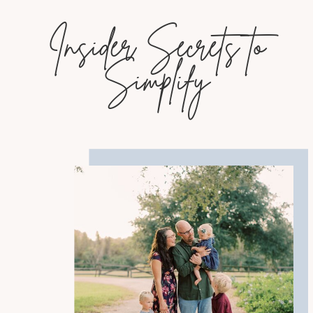
Insider Secrets to
Simplify