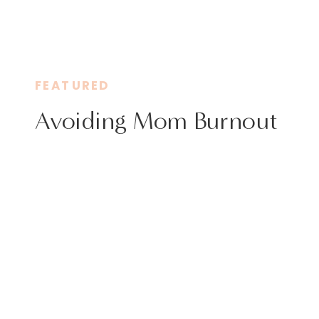
FEATURED
Avoiding Mom Burnout