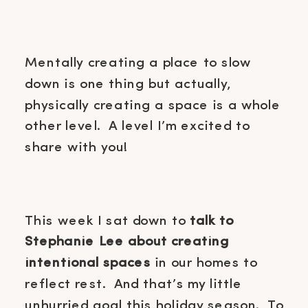
Mentally creating a place to slow
down is one thing but actually,
physically creating a space is a whole
other level. A level I’m excited to
share with you!
This week I sat down to
talk to
Stephanie Lee about creating
intentional spaces
in our homes to
reflect rest. And that’s my little
unhurried goal this holiday season. To