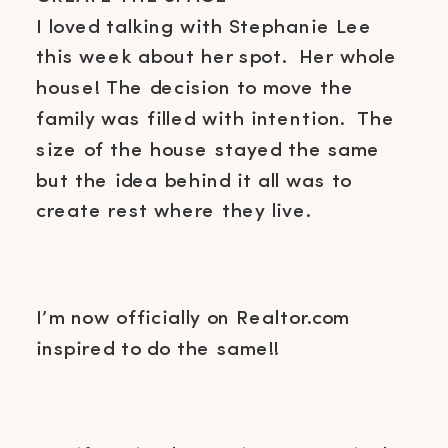
I loved talking with Stephanie Lee
this week about her spot. Her whole
house! The decision to move the
family was filled with intention. The
size of the house stayed the same
but the idea behind it all was to
create rest where they live.
I’m now officially on Realtor.com
inspired to do the same!!