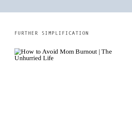
FURTHER SIMPLIFICATION