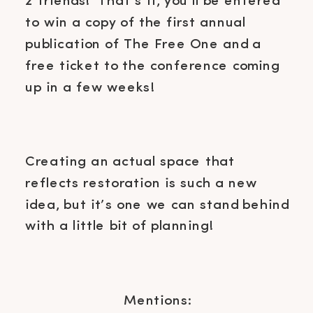
2 friends! That’s it, you’ll be entered
to win a copy of the first annual
publication of The Free One and a
free ticket to the conference coming
up in a few weeks!
Creating an actual space that
reflects restoration is such a new
idea, but it’s one we can stand behind
with a little bit of planning!
Mentions: