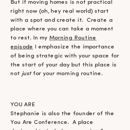
But if moving homes is not practical
right now (oh, hey real world) start
with a spot and create it. Create a
place where you can take a moment
to rest. In my
Morning Routine
episode
I emphasize the importance
of being strategic with your space for
the start of your day but this place is
not
just
for
your morning routine
.
YOU ARE
Stephanie is also the founder of the
You Are Conference. A place