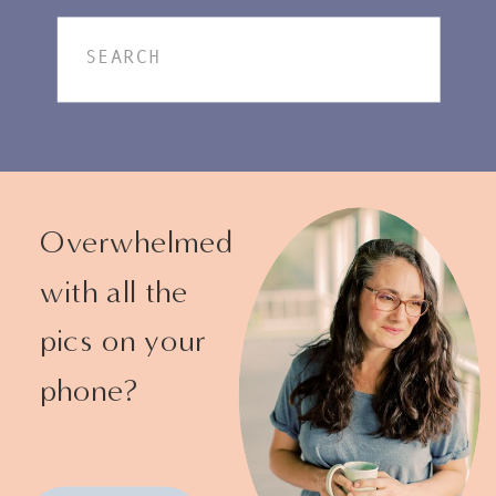
Search
for:
Overwhelmed
with all the
pics on your
phone?