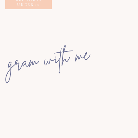
UNDER 10
gram with me