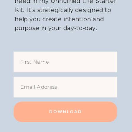
need in my Unhurried Life Starter
Kit. It's strategically designed to
help you create intention and
purpose in your day-to-day.
DOWNLOAD