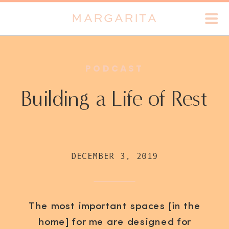
MARGARITA
PODCAST
Building a Life of Rest
DECEMBER 3, 2019
The most important spaces [in the
home] for me are designed for