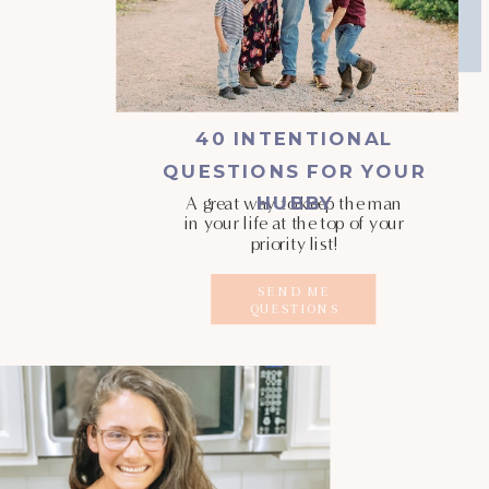
40 INTENTIONAL
QUESTIONS FOR YOUR
HUBBY
A great way to keep the man
in your life at the top of your
priority list!
SEND ME
QUESTIONS