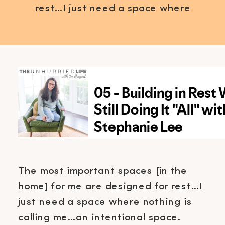
rest…I just need a space where
nothing is calling me…an
intentional space. Mentally
creating a place to slow down is
one thing but actually, physically
creating a space is a whole other
level. A level I’m excited to share
with you! […]
The most important spaces [in the
home] for me are designed for rest…I
just need a space where nothing is
calling me…an intentional space.