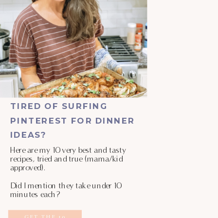
TIRED OF SURFING
PINTEREST FOR DINNER
IDEAS?
Here are my 10 very best and tasty
recipes, tried and true (mama/kid
approved).
Did I mention they take under 10
minutes each?
GET THE 10