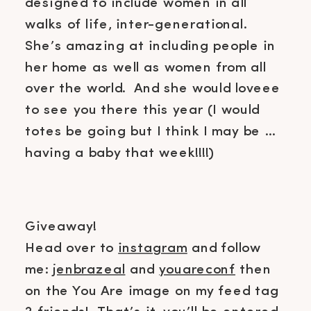
designed to include women in all
walks of life, inter-generational.
She’s amazing at including people in
her home as well as women from all
over the world. And she would loveee
to see you there this year (I would
totes be going but I think I may be …
having a baby that week!!!!)
Giveaway!
Head over to
instagram
and follow
me:
jenbrazeal
and
youareconf
then
on the You Are image on my feed tag