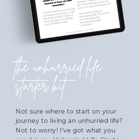
the unhurried life
starter kit
Not sure where to start on your
journey to living an unhurried life?
Not to worry! I've got what you