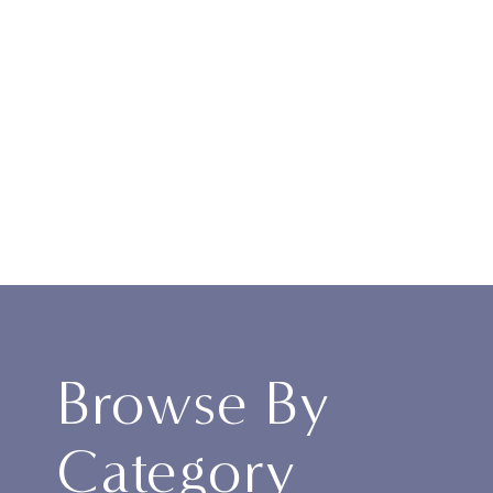
Browse By
Category