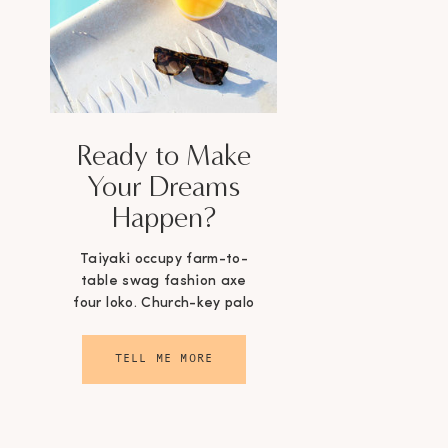
Ready to Make
Your Dreams
Happen?
Taiyaki occupy farm-to-
table swag fashion axe
four loko. Church-key palo
santo selvage.
TELL ME MORE