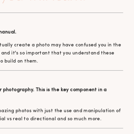
manual.
ually create a photo may have confused you in the
re and it's so important that you understand these
to build on them.
ur photography. This is the key component in a
mazing photos with just the use and manipulation of
cial vs real to directional and so much more.