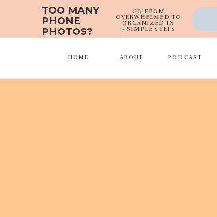
TOO MANY
GO FROM
OVERWHELMED TO
PHONE
ORGANIZED IN
7 SIMPLE STEPS
PHOTOS?
HOME
ABOUT
PODCAST