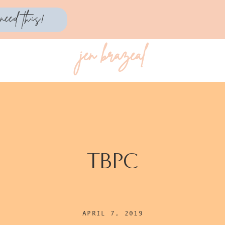
need this!
jen brazeal
TBPC
APRIL 7, 2019