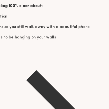
eling 100% clear about:
ation
ns so you still walk away with a beautiful photo
 to be hanging on your walls