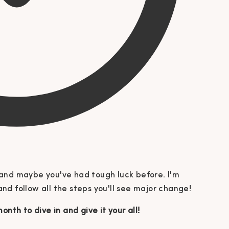
nt and maybe you've had tough luck before. I'm
 and follow all the steps you'll see major change!
onth to dive in and give it your all!