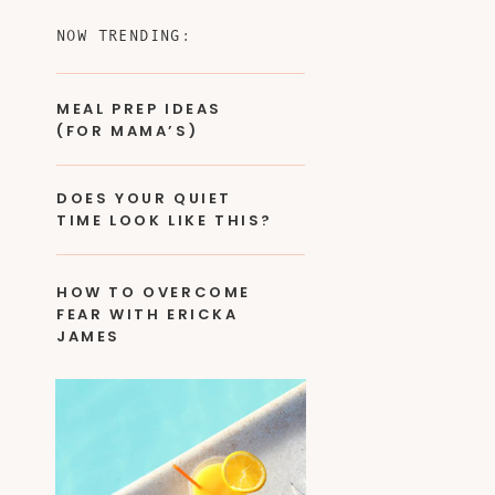
NOW TRENDING:
MEAL PREP IDEAS
(FOR MAMA’S)
DOES YOUR QUIET
TIME LOOK LIKE THIS?
HOW TO OVERCOME
FEAR WITH ERICKA
JAMES