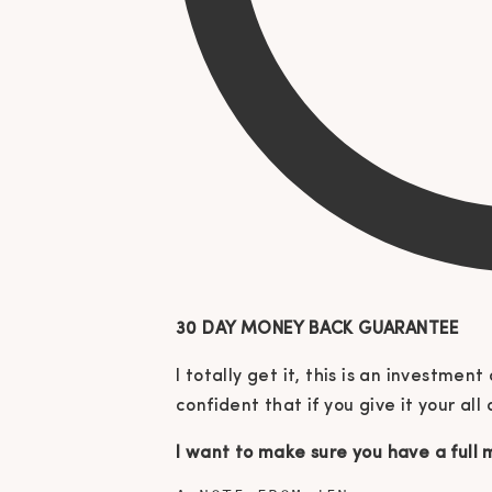
30 DAY MONEY BACK GUARANTEE
I totally get it, this is an investme
confident that if you give it your all
I want to make sure you have a full m