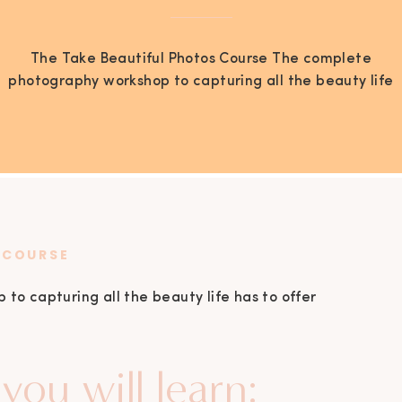
The Take Beautiful Photos Course The complete
photography workshop to capturing all the beauty life
has to offer by Jen Brazeal In this course you will learn:
1 The 3 main elements of shooting in manual. The
three main components that actually create a photo
may have confused you in the past but it will […]
 COURSE
o capturing all the beauty life has to offer
you will learn: