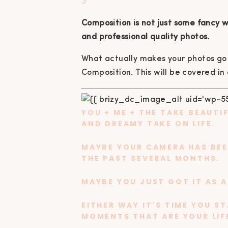
3
Composition is not just some fancy wo
and professional quality photos.
What actually makes your photos go 
Composition. This will be covered in
YOU + ME + THE
TAKE BEAUTI
AND DREAMY TAKE ON LIFE.
MAYBE YOUR CAMERA HAS BEEN
THE PAST SEVERAL MONTHS.
MAYBE YOU JUST GOT IT AS A
EITHER WAY IT'S TIME YOU S
MOMENTS THAT ARE YOUR LIFE