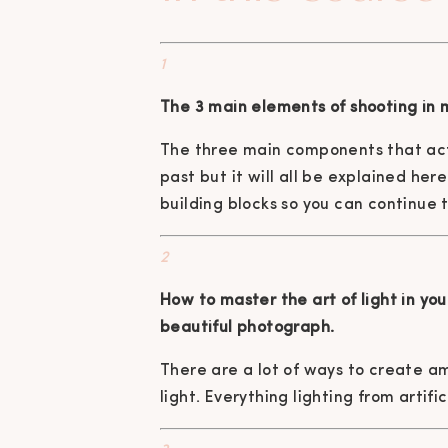
1
The 3 main elements of shooting in 
The three main components that act
past but it will all be explained he
building blocks so you can continue 
2
How to master the art of light in yo
beautiful photograph.
There are a lot of ways to create a
light. Everything lighting from artifi