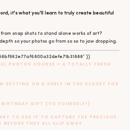
rd, it's what you'll learn to truly create beautiful
from snap shots to stand alone works of art?
 depth so your photos go from so so to jaw dropping.
FUL PHOTOS COURSE
= A TOTALLY FRESH
 SETTING ON A SHELF IN THE CLOSET FOR
 BIRTHDAY GIFT (TO YOURSELF!)
TART TO USE IT TO CAPTURE THE PRECIOUS
 BEFORE THEY ALL SLIP AWAY.