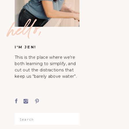
hello,
I'M JEN!
This is the place where we're
both learning to simplify, and
cut out the distractions that
keep us “barely above water”.
Search
for: