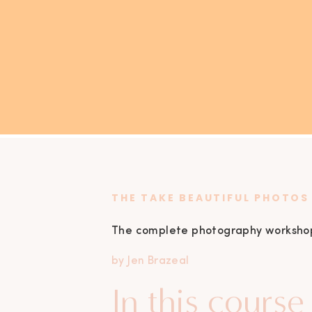
THE TAKE
BEAUTIFUL
PHOTOS
The complete photography workshop t
by Jen Brazeal
In this course 