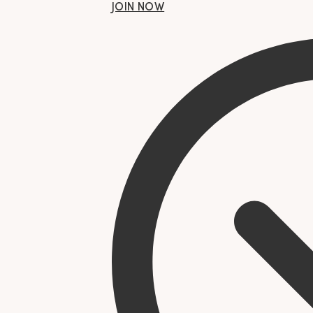
JOIN NOW