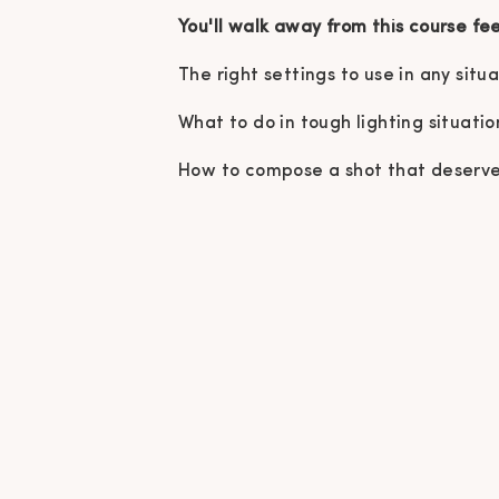
You'll walk away from this course fe
The right settings to use in any situ
What to do in tough lighting situatio
How to compose a shot that deserves