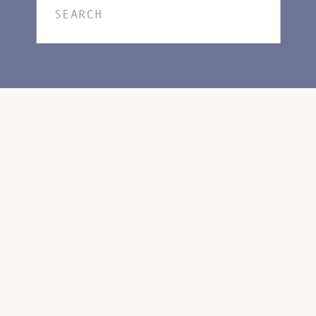
Search
for: