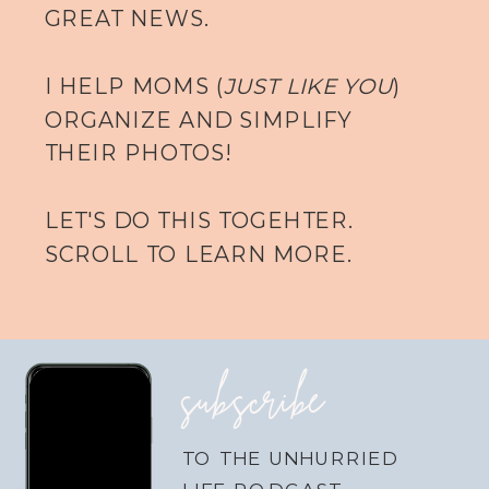
GREAT NEWS.
I HELP MOMS (
JUST LIKE YOU
)
ORGANIZE AND SIMPLIFY
THEIR PHOTOS!
LET'S DO THIS TOGEHTER.
SCROLL TO LEARN MORE.
subscribe
TO THE UNHURRIED