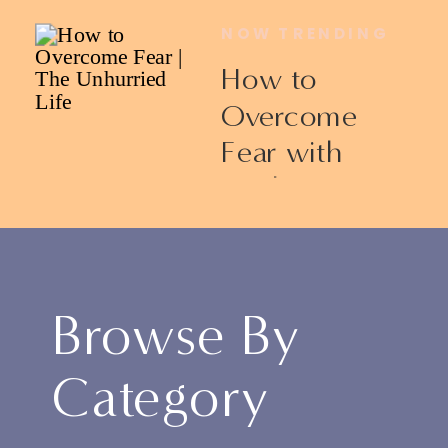
NOW TRENDING
How to
Overcome
Fear with
Ericka James
Browse By
Category