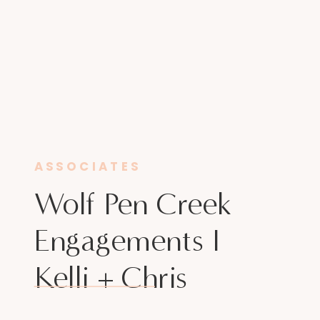
ASSOCIATES
Wolf Pen Creek
Engagements I
Kelli + Chris