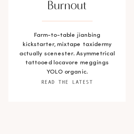
Burnout
Farm-to-table jianbing
kickstarter, mixtape taxidermy
actually scenester. Asymmetrical
tattooed locavore meggings
YOLO organic.
READ THE LATEST