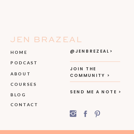
JEN BRAZEAL
@JENBREZEAL>
HOME
PODCAST
JOIN THE
ABOUT
COMMUNITY >
COURSES
SEND ME A NOTE >
BLOG
CONTACT