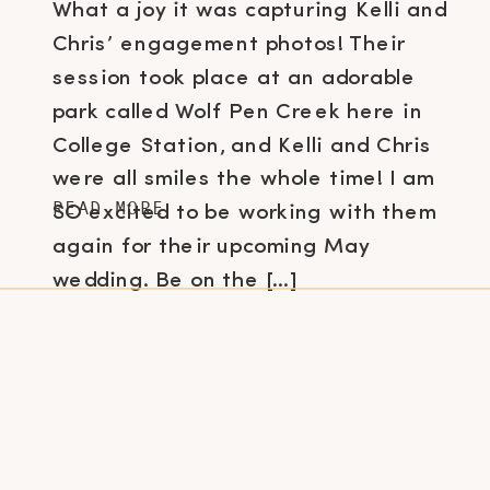
What a joy it was capturing Kelli and
Chris’ engagement photos! Their
session took place at an adorable
park called Wolf Pen Creek here in
College Station, and Kelli and Chris
were all smiles the whole time! I am
READ MORE
SO excited to be working with them
again for their upcoming May
wedding. Be on the […]