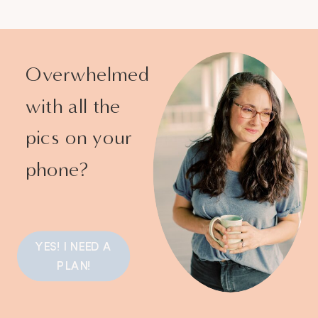
Overwhelmed
with all the
pics on your
phone?
YES! I NEED A
PLAN!