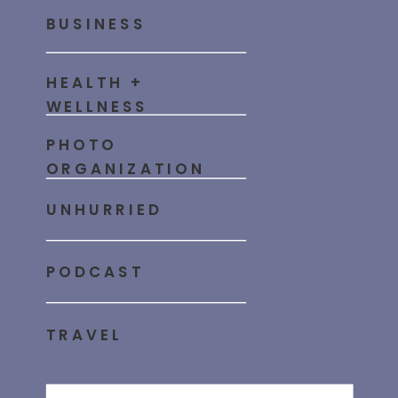
BUSINESS
HEALTH +
WELLNESS
PHOTO
ORGANIZATION
UNHURRIED
PODCAST
TRAVEL