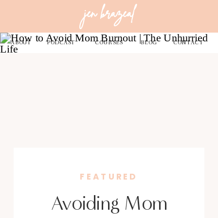
jen brazeal
ABOUT
PODCAST
COURSES
BLOG
CONTACT
FEATURED
Avoiding Mom