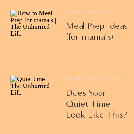
NOW TRENDING
Meal Prep Ideas
(for mama’s)
NOW TRENDING
Does Your
Quiet Time
Look Like This?