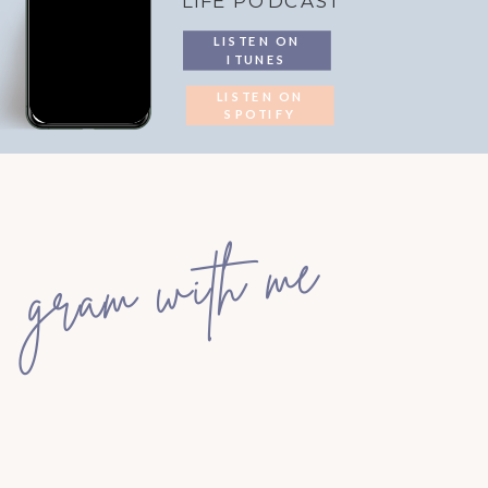
LIFE PODCAST
LISTEN ON
ITUNES
LISTEN ON
SPOTIFY
gram with me