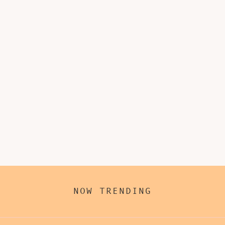
NOW TRENDING