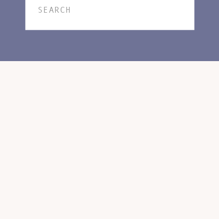
Search
for: