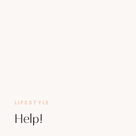
LIFESTYLE
Help!