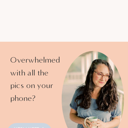
Overwhelmed
with all the
pics on your
phone?