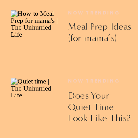
NOW TRENDING
Meal Prep Ideas
(for mama’s)
NOW TRENDING
Does Your
Quiet Time
Look Like This?