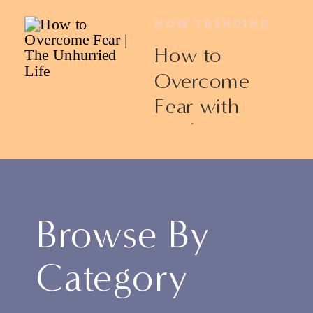
NOW TRENDING
How to
Overcome
Fear with
Ericka James
Browse By
Category