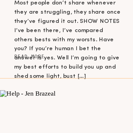
Most people don’t share whenever
they are struggling, they share once
they’ve figured it out. SHOW NOTES
I’ve been there, I’ve compared
others bests with my worsts. Have
you? If you’re human I bet the
READ MORE
answer is yes. Well I’m going to give
my best efforts to build you up and
shed some light, bust […]