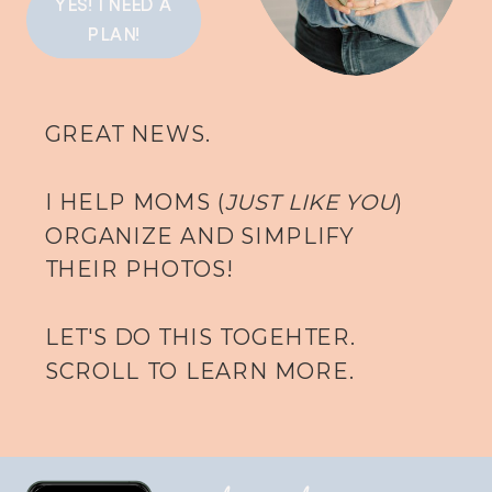
YES! I NEED A
PLAN!
GREAT NEWS.
I HELP MOMS (
JUST LIKE YOU
)
ORGANIZE AND SIMPLIFY
THEIR PHOTOS!
LET'S DO THIS TOGEHTER.
SCROLL TO LEARN MORE.