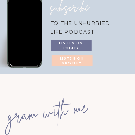
subscribe
TO THE UNHURRIED
LIFE PODCAST
LISTEN ON
ITUNES
LISTEN ON
SPOTIFY
gram with me