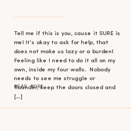
Tell me if this is you, cause it SURE is
me! It’s okay to ask for help, that
does not make us lazy or a burden!
Feeling like I need to do it all on my
own, inside my four walls. Nobody
needs to see me struggle or
READ MORE
flounder, keep the doors closed and
[…]