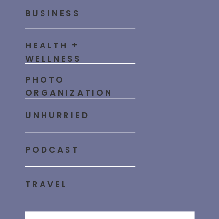
BUSINESS
HEALTH +
WELLNESS
PHOTO
ORGANIZATION
UNHURRIED
PODCAST
TRAVEL