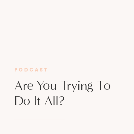
PODCAST
Are You Trying To
Do It All?