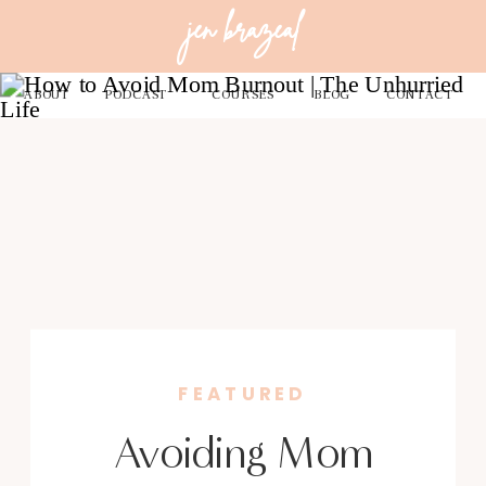
jen brazeal
ABOUT
PODCAST
COURSES
BLOG
CONTACT
FEATURED
Avoiding Mom