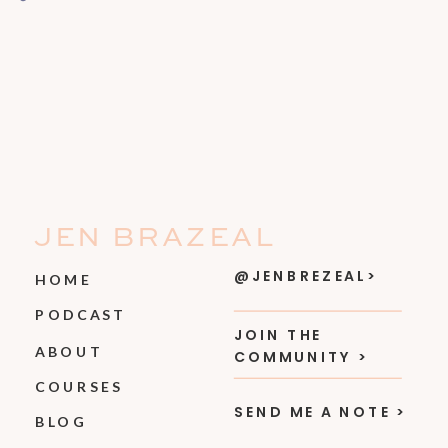
JEN BRAZEAL
@JENBREZEAL>
HOME
PODCAST
JOIN THE
ABOUT
COMMUNITY >
COURSES
SEND ME A NOTE >
BLOG