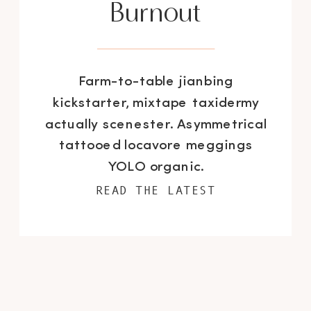
Burnout
Farm-to-table jianbing
kickstarter, mixtape taxidermy
actually scenester. Asymmetrical
tattooed locavore meggings
YOLO organic.
READ THE LATEST