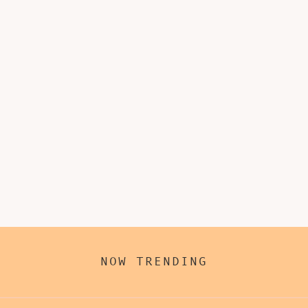
NOW TRENDING