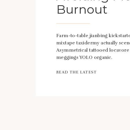
Burnout
Farm-to-table jianbing kickstarte
mixtape taxidermy actually scen
Asymmetrical tattooed locavore
meggings YOLO organic.
READ THE LATEST