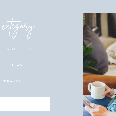
category
UNHURRIED
PODCAST
TRAVEL