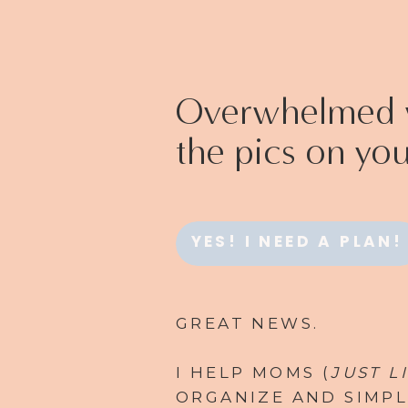
Overwhelmed w
the pics on yo
YES! I NEED A PLAN!
GREAT NEWS.
I HELP MOMS (
JUST L
ORGANIZE AND SIMPL