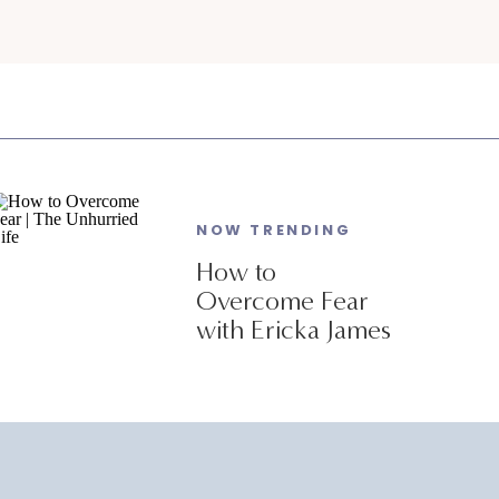
NOW TRENDING
How to
Overcome Fear
with Ericka James