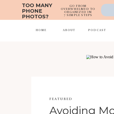
TOO MANY
GO FROM
OVERWHELMED TO
PHONE
ORGANIZED IN
7 SIMPLE STEPS
PHOTOS?
HOME
ABOUT
PODCAST
FEATURED
Avoiding 