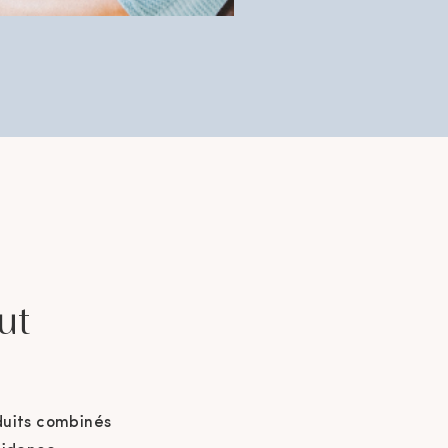
ut
duits combinés