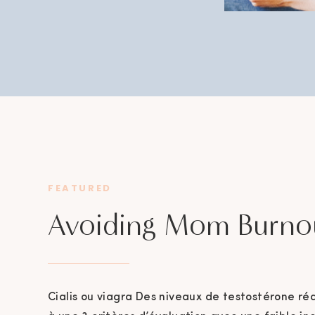
FEATURED
Avoiding Mom Burno
Cialis ou viagra Des niveaux de testostérone ré