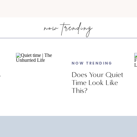
now trending
NOW TRENDING
s
Does Your Quiet
Time Look Like
This?