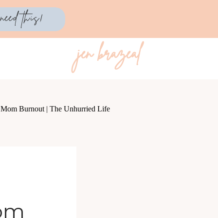
need this!
jen brazeal
Mom