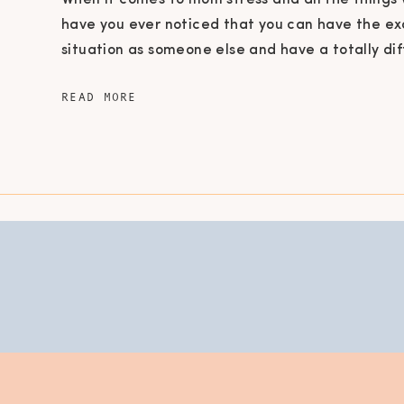
When it comes to mom stress and all the things 
have you ever noticed that you can have the e
situation as someone else and have a totally di
experience? For example, they have 2 kids and 
READ MORE
foot home, a husband and a dog just like you, ye