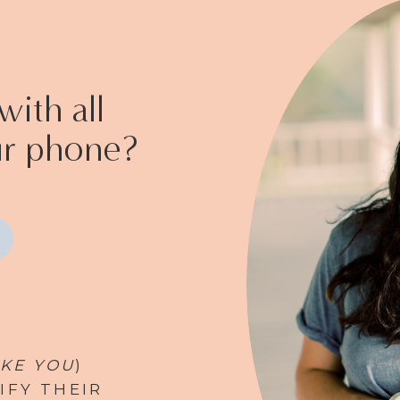
ith all
ur phone?
IKE YOU
)
IFY THEIR