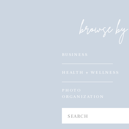
browse by 
BUSINESS
HEALTH + WELLNESS
PHOTO
ORGANIZATION
Search
for: