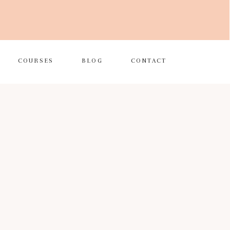
COURSES
BLOG
CONTACT