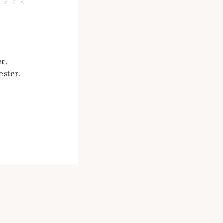
r,
ester.