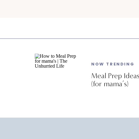
NOW TRENDING
Meal Prep Idea
(for mama’s)