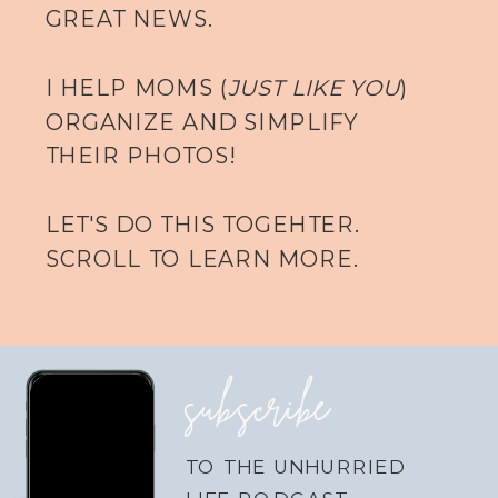
GREAT NEWS.
I HELP MOMS (
JUST LIKE YOU
)
ORGANIZE AND SIMPLIFY
THEIR PHOTOS!
LET'S DO THIS TOGEHTER.
SCROLL TO LEARN MORE.
subscribe
TO THE UNHURRIED