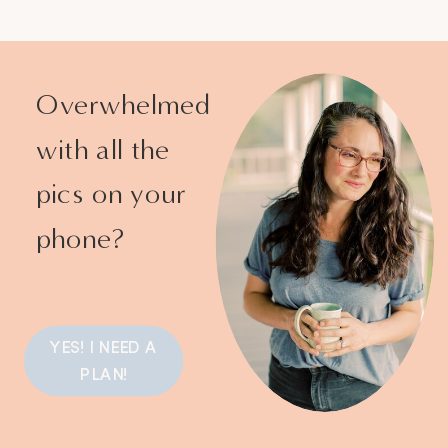
Overwhelmed
with all the
pics on your
phone?
YES! I NEED A
PLAN!