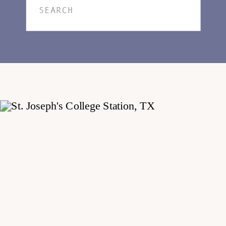
Search
for: