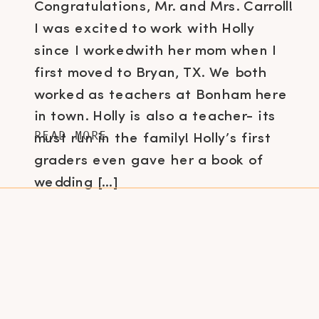
Congratulations, Mr. and Mrs. Carroll!
I was excited to work with Holly
since I workedwith her mom when I
first moved to Bryan, TX. We both
worked as teachers at Bonham here
in town. Holly is also a teacher- its
READ MORE
must run in the family! Holly’s first
graders even gave her a book of
wedding […]