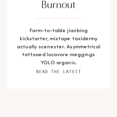
Burnout
Farm-to-table jianbing
kickstarter, mixtape taxidermy
actually scenester. Asymmetrical
tattooed locavore meggings
YOLO organic.
READ THE LATEST