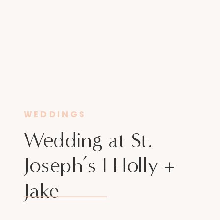
WEDDINGS
Wedding at St.
Joseph’s I Holly +
Jake