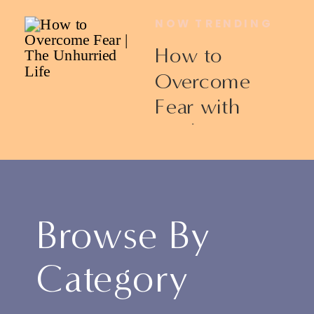
NOW TRENDING
How to
Overcome
Fear with
Ericka James
Browse By
Category