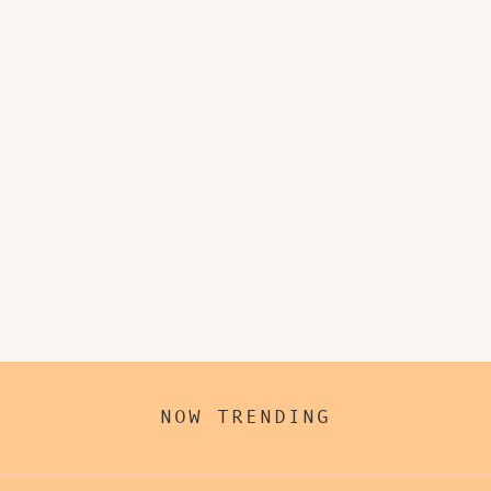
NOW TRENDING