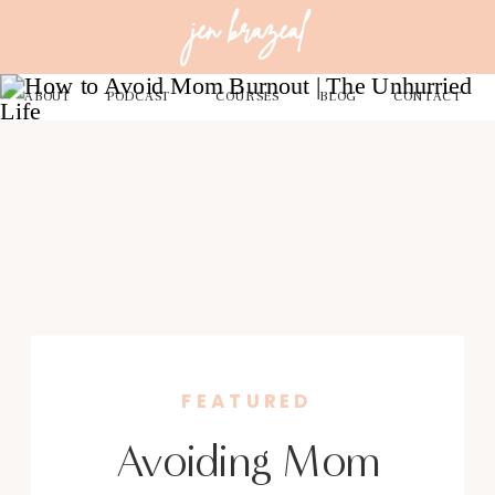
jen brazeal
ABOUT
PODCAST
COURSES
BLOG
CONTACT
FEATURED
Avoiding Mom