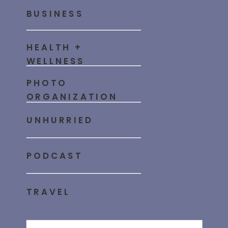
BUSINESS
HEALTH +
WELLNESS
PHOTO
ORGANIZATION
UNHURRIED
PODCAST
TRAVEL