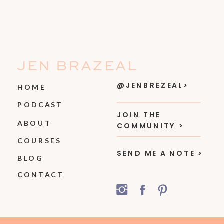
JEN BRAZEAL
@JENBREZEAL>
HOME
PODCAST
JOIN THE
ABOUT
COMMUNITY >
COURSES
SEND ME A NOTE >
BLOG
CONTACT