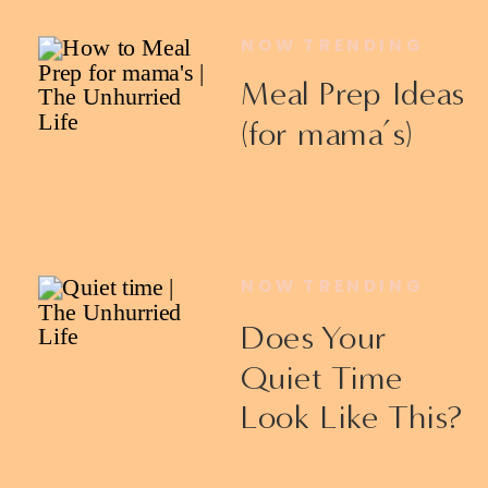
NOW TRENDING
Meal Prep Ideas
(for mama’s)
NOW TRENDING
Does Your
Quiet Time
Look Like This?