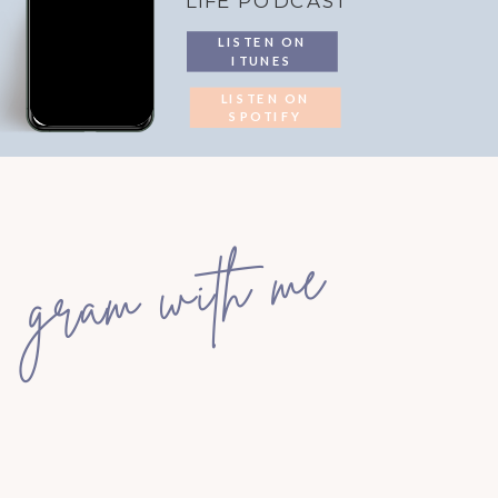
LIFE PODCAST
LISTEN ON
ITUNES
LISTEN ON
SPOTIFY
gram with me