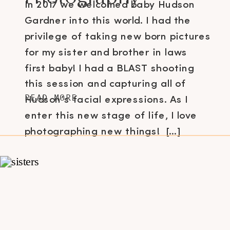
In 2017 we welcomed baby Hudson
Gardner into this world. I had the
privilege of taking new born pictures
for my sister and brother in laws
first baby! I had a BLAST shooting
this session and capturing all of
READ MORE
Hudson’s facial expressions. As I
enter this new stage of life, I love
photographing new things! […]