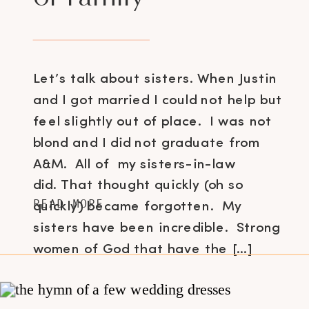
Let’s talk about sisters. When Justin
and I got married I could not help but
feel slightly out of place. I was not
blond and I did not graduate from
A&M. All of my sisters-in-law
did. That thought quickly (oh so
READ MORE
quickly) became forgotten. My
sisters have been incredible. Strong
women of God that have the […]