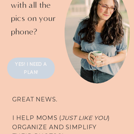
with all the
pics on your
phone?
YES! I NEED A
PLAN!
GREAT NEWS.
I HELP MOMS (
JUST LIKE YOU
)
ORGANIZE AND SIMPLIFY