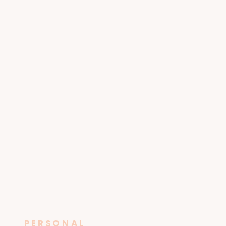
PERSONAL