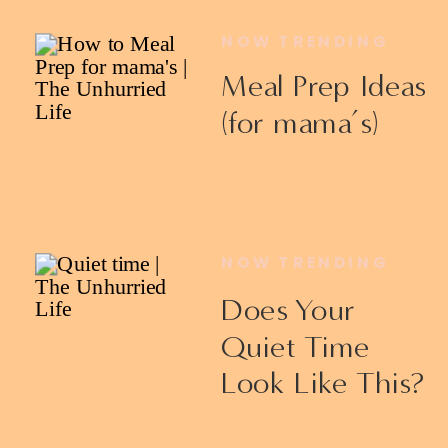
NOW TRENDING
Meal Prep Ideas
(for mama’s)
NOW TRENDING
Does Your
Quiet Time
Look Like This?