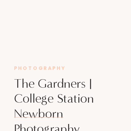
PHOTOGRAPHY
The Gardners |
College Station
Newborn
Photography