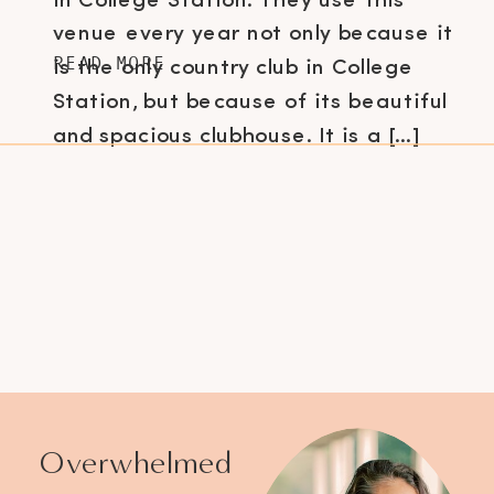
in College Station. They use this
venue every year not only because it
READ MORE
is the only country club in College
Station, but because of its beautiful
and spacious clubhouse. It is a […]
Overwhelmed