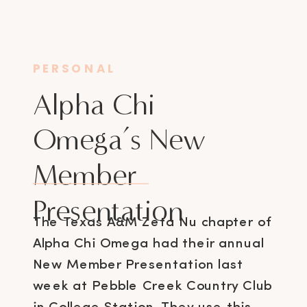
PERSONAL
Alpha Chi
Omega’s New
Member
Presentation
The Texas A&M Zeta Nu chapter of
Alpha Chi Omega had their annual
New Member Presentation last
week at Pebble Creek Country Club