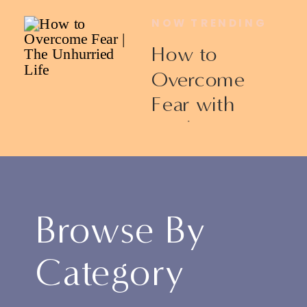
NOW TRENDING
How to
Overcome
Fear with
Ericka James
Browse By
Category