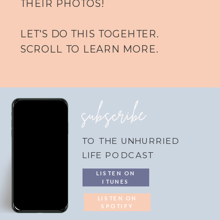
THEIR PHOTOS!
LET'S DO THIS TOGEHTER.
SCROLL TO LEARN MORE.
subscribe
TO THE UNHURRIED
LIFE PODCAST
LISTEN ON
ITUNES
LISTEN ON
SPOTIFY