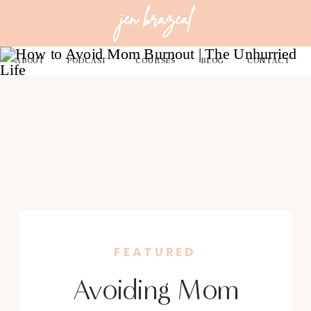
jen brazeal
ABOUT
PODCAST
COURSES
BLOG
CONTACT
FEATURED
Avoiding Mom