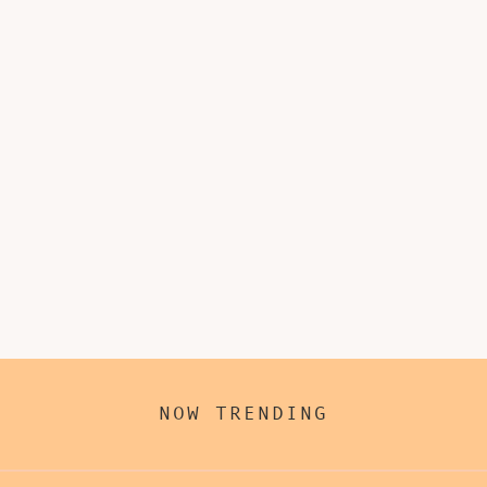
NOW TRENDING