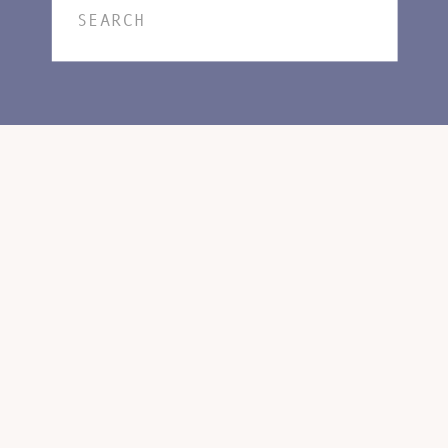
Search
for: