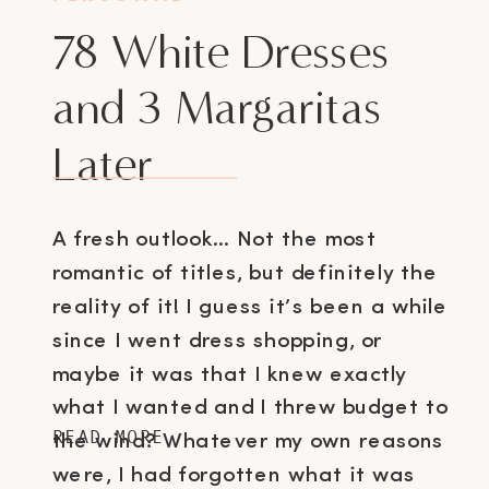
78 White Dresses
and 3 Margaritas
Later
A fresh outlook… Not the most
romantic of titles, but definitely the
reality of it! I guess it’s been a while
since I went dress shopping, or
maybe it was that I knew exactly
what I wanted and I threw budget to
READ MORE
the wind? Whatever my own reasons
were, I had forgotten what it was