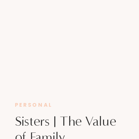
PERSONAL
Sisters | The Value
of Family