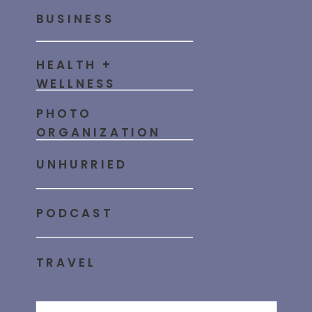
BUSINESS
HEALTH +
WELLNESS
PHOTO
ORGANIZATION
UNHURRIED
PODCAST
TRAVEL