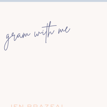
gram with me