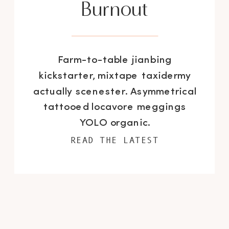
Burnout
Farm-to-table jianbing
kickstarter, mixtape taxidermy
actually scenester. Asymmetrical
tattooed locavore meggings
YOLO organic.
READ THE LATEST