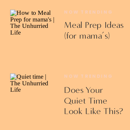
NOW TRENDING
Meal Prep Ideas
(for mama’s)
NOW TRENDING
Does Your
Quiet Time
Look Like This?