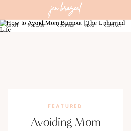
jen brazeal
ABOUT
PODCAST
COURSES
BLOG
CONTACT
FEATURED
Avoiding Mom