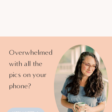
Overwhelmed
with all the
pics on your
phone?