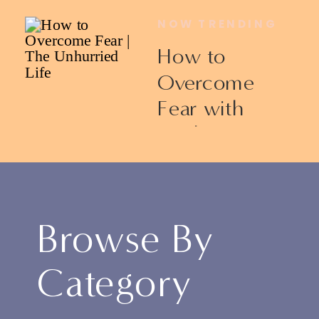
NOW TRENDING
How to
Overcome
Fear with
Ericka James
Browse By
Category