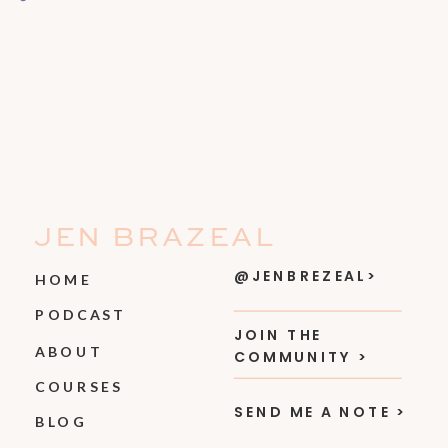
JEN BRAZEAL
@JENBREZEAL>
HOME
PODCAST
JOIN THE
ABOUT
COMMUNITY >
COURSES
SEND ME A NOTE >
BLOG