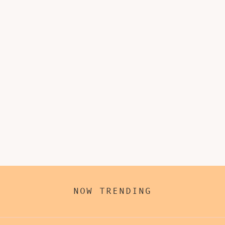
NOW TRENDING