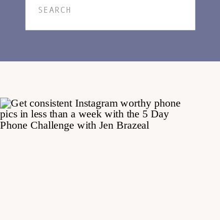
Search
for: