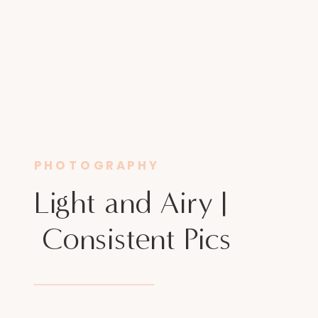
PHOTOGRAPHY
Light and Airy |
Consistent Pics