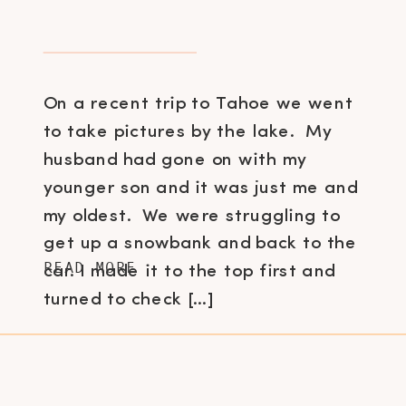
On a recent trip to Tahoe we went
to take pictures by the lake. My
husband had gone on with my
younger son and it was just me and
my oldest. We were struggling to
get up a snowbank and back to the
READ MORE
car. I made it to the top first and
turned to check […]