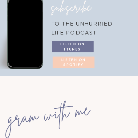
subscribe
TO THE UNHURRIED
LIFE PODCAST
LISTEN ON
ITUNES
LISTEN ON
SPOTIFY
gram with me