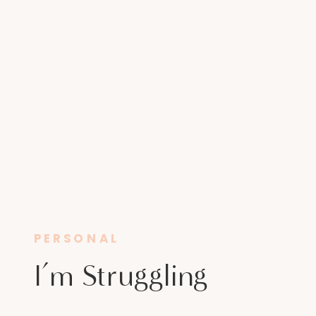
PERSONAL
I’m Struggling