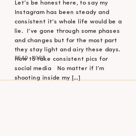
Let’s be honest here, to say my
Instagram has been steady and
consistent it’s whole life would be a
lie. I’ve gone through some phases
and changes but for the most part
they stay light and airy these days.
READ MORE
How to take consistent pics for
social media No matter if I’m
shooting inside my […]