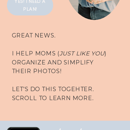
YES! I NEED A
PLAN!
GREAT NEWS.
I HELP MOMS (
JUST LIKE YOU
)
ORGANIZE AND SIMPLIFY
THEIR PHOTOS!
LET'S DO THIS TOGEHTER.
SCROLL TO LEARN MORE.