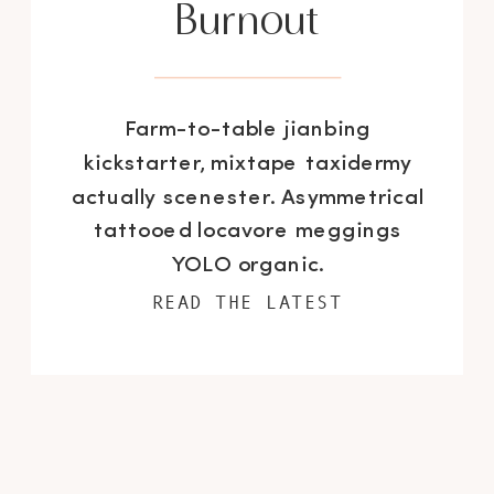
Burnout
Farm-to-table jianbing
kickstarter, mixtape taxidermy
actually scenester. Asymmetrical
tattooed locavore meggings
YOLO organic.
READ THE LATEST