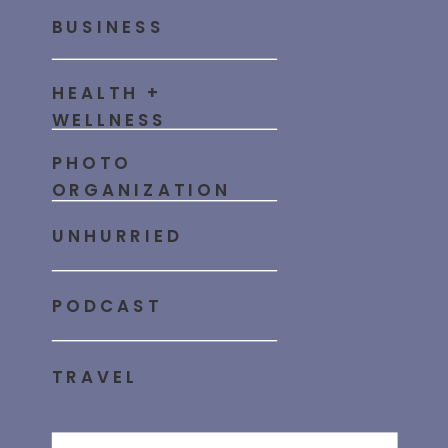
BUSINESS
HEALTH +
WELLNESS
PHOTO
ORGANIZATION
UNHURRIED
PODCAST
TRAVEL