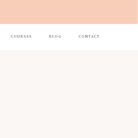
COURSES
BLOG
CONTACT