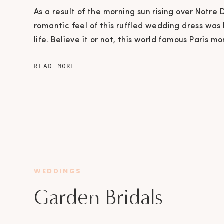
As a result of the morning sun rising over Notre
romantic feel of this ruffled wedding dress was
life. Believe it or not, this world famous Paris m
800 years old! The Notre Dame Cathedral is even 
READ MORE
today by the Roman Catholic Church for Sunday
history […]
WEDDINGS
Garden Bridals