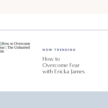
NOW TRENDING
How to
Overcome Fear
with Ericka James