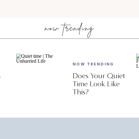
now trending
NOW TRENDING
s
Does Your Quiet
Time Look Like
This?