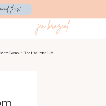
need this!
jen brazeal
Mom