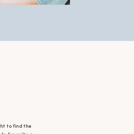
t to find the