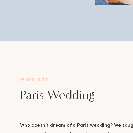
WEDDINGS
Paris Wedding
Who doesn’t dream of a Paris wedding? We sough