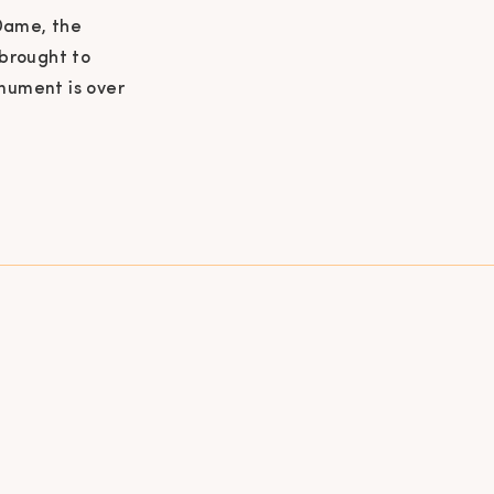
 Dame, the
 brought to
onument is over
still in use
 mass. The