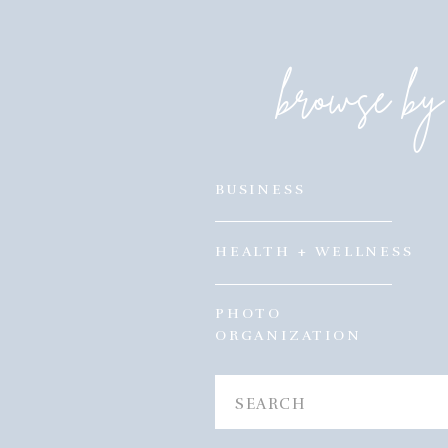
browse by 
BUSINESS
HEALTH + WELLNESS
PHOTO
ORGANIZATION
Search
for: