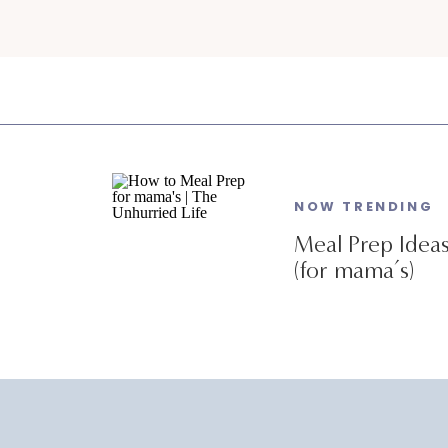
NOW TRENDING
Meal Prep Idea
(for mama’s)