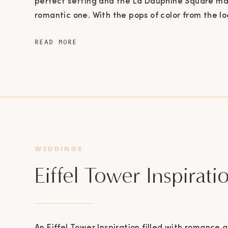
perfect setting and the La Dauphine Square ma
romantic one. With the pops of color from the lo
Bridge and the most amazing ruffled gown, this 
READ MORE
it was straight out of a movie! Looking out over 
WEDDINGS
Eiffel Tower Inspirati