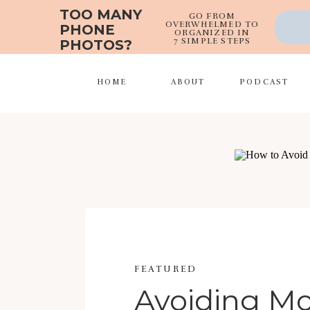
TOO MANY
GO FROM
OVERWHELMED TO
PHONE
ORGANIZED IN
7 SIMPLE STEPS
PHOTOS?
HOME
ABOUT
PODCAST
FEATURED
Avoiding 