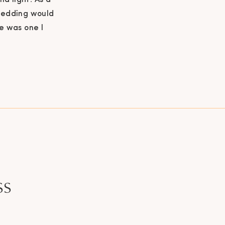
nd light. As a
 wedding would
e was one I
look at this
ss