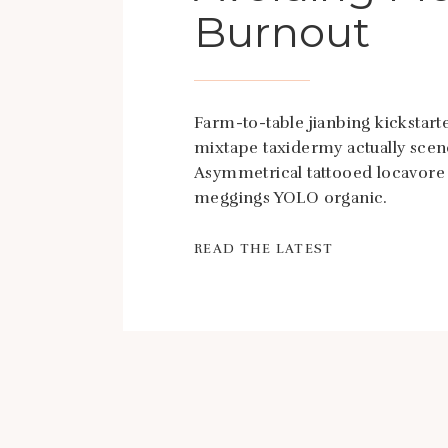
Burnout
Farm-to-table jianbing kickstarte
mixtape taxidermy actually scen
Asymmetrical tattooed locavore
meggings YOLO organic.
READ THE LATEST