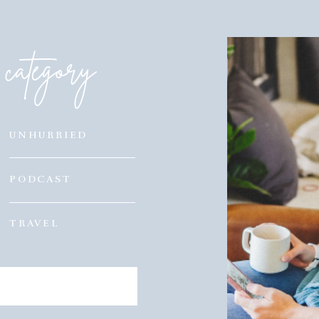
category
UNHURRIED
PODCAST
TRAVEL