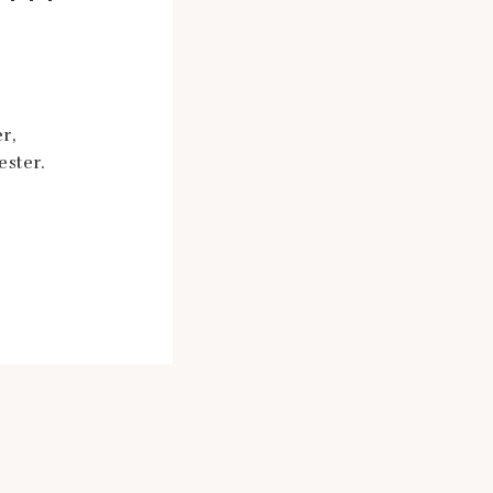
r,
ester.