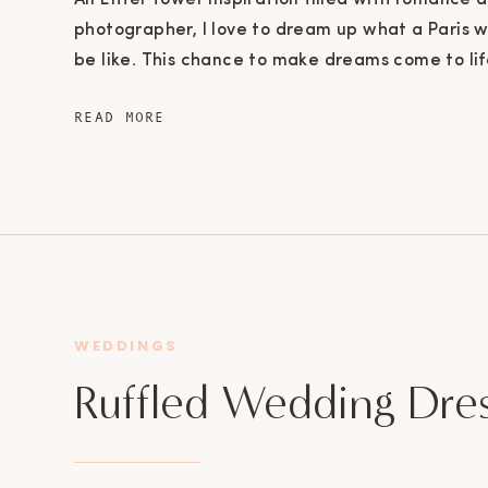
An Eiffel Tower Inspiration filled with romance a
photographer, I love to dream up what a Paris
be like. This chance to make dreams come to lif
could not pass up. A Fairy Tale Come to Life Just 
READ MORE
whimsical bouquet of florals purchased from […]
WEDDINGS
Ruffled Wedding Dre