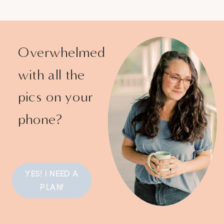
Overwhelmed
with all the
pics on your
phone?
YES! I NEED A
PLAN!