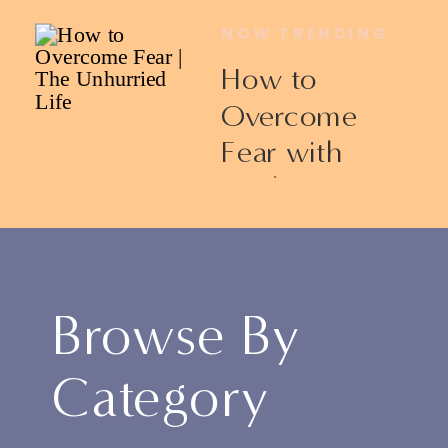
NOW TRENDING
How to
Overcome
Fear with
Ericka James
Browse By
Category