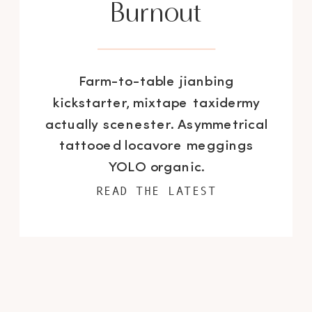
Burnout
Farm-to-table jianbing
kickstarter, mixtape taxidermy
actually scenester. Asymmetrical
tattooed locavore meggings
YOLO organic.
READ THE LATEST