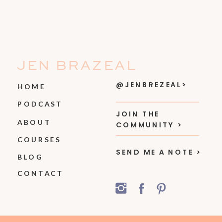
JEN BRAZEAL
@JENBREZEAL>
HOME
PODCAST
JOIN THE
ABOUT
COMMUNITY >
COURSES
SEND ME A NOTE >
BLOG
CONTACT