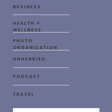
BUSINESS
HEALTH +
WELLNESS
PHOTO
ORGANIZATION
UNHURRIED
PODCAST
TRAVEL