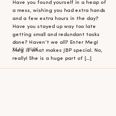
Have you found yourself in a heap of
a mess, wishing you had extra hands
and a few extra hours in the day?
Have you stayed up way too late
getting small and redundant tasks
done? Haven’t we all? Enter Meg!
READ MORE
Meg is what makes JBP special. No,
really! She is a huge part of […]