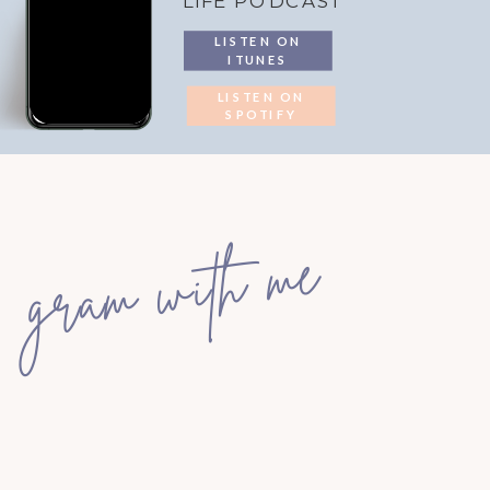
LIFE PODCAST
LISTEN ON
ITUNES
LISTEN ON
SPOTIFY
gram with me