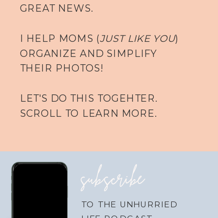
GREAT NEWS.
I HELP MOMS (
JUST LIKE YOU
)
ORGANIZE AND SIMPLIFY
THEIR PHOTOS!
LET'S DO THIS TOGEHTER.
SCROLL TO LEARN MORE.
subscribe
TO THE UNHURRIED