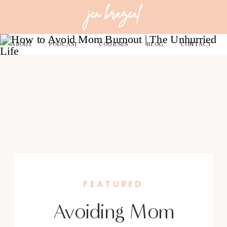
jen brazeal
ABOUT
PODCAST
COURSES
BLOG
CONTACT
FEATURED
Avoiding Mom