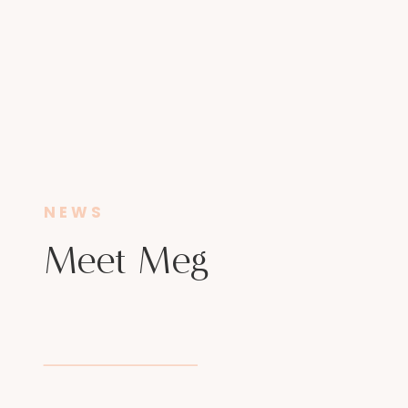
NEWS
Meet Meg