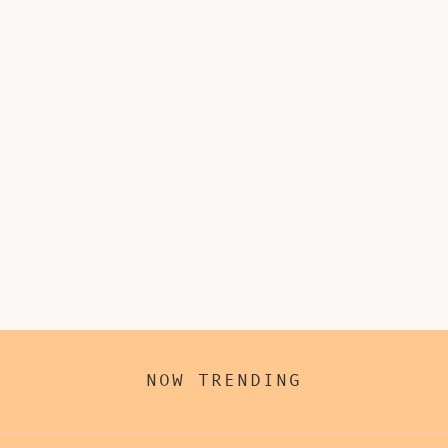
NOW TRENDING