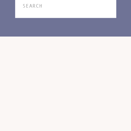
Search
for: