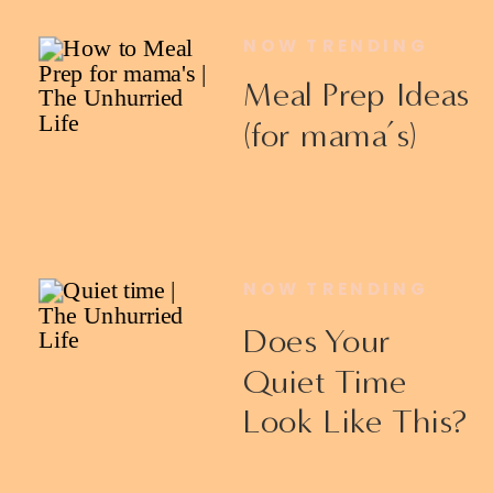
NOW TRENDING
Meal Prep Ideas
(for mama’s)
NOW TRENDING
Does Your
Quiet Time
Look Like This?