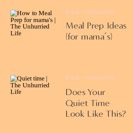
NOW TRENDING
Meal Prep Ideas
(for mama’s)
NOW TRENDING
Does Your
Quiet Time
Look Like This?