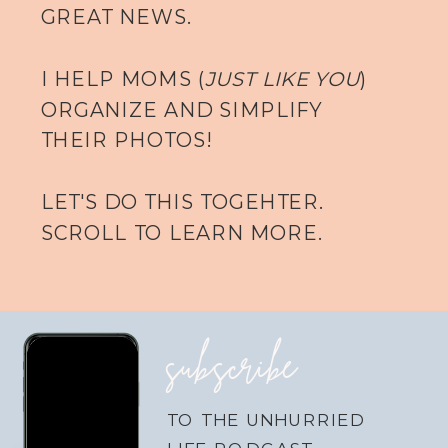
GREAT NEWS.
I HELP MOMS (
JUST LIKE YOU
)
ORGANIZE AND SIMPLIFY
THEIR PHOTOS!
LET'S DO THIS TOGEHTER.
SCROLL TO LEARN MORE.
subscribe
TO THE UNHURRIED