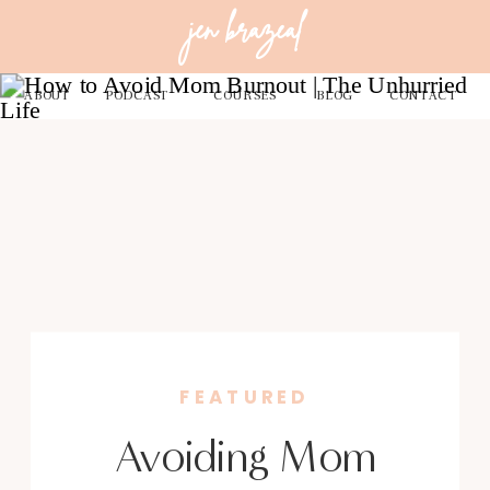
jen brazeal
ABOUT
PODCAST
COURSES
BLOG
CONTACT
FEATURED
Avoiding Mom