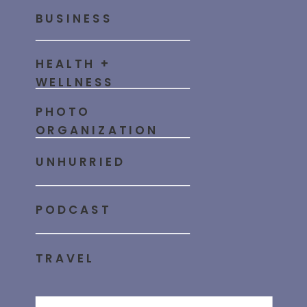
BUSINESS
HEALTH +
WELLNESS
PHOTO
ORGANIZATION
UNHURRIED
PODCAST
TRAVEL