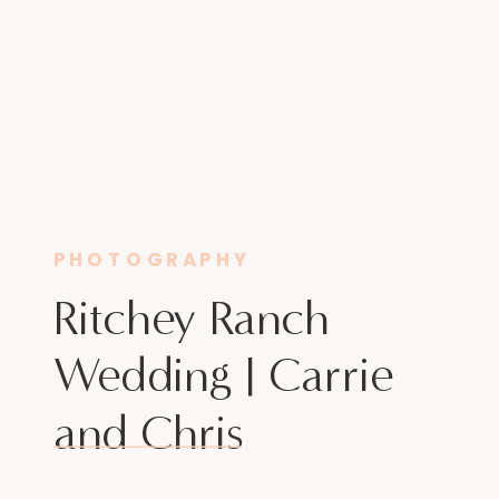
PHOTOGRAPHY
Ritchey Ranch
Wedding | Carrie
and Chris