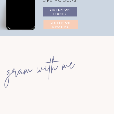
LIFE PODCAST
LISTEN ON
ITUNES
LISTEN ON
SPOTIFY
gram with me