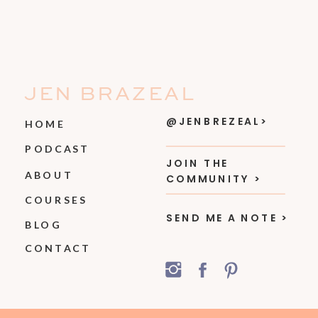
JEN BRAZEAL
@JENBREZEAL>
HOME
PODCAST
JOIN THE
ABOUT
COMMUNITY >
COURSES
SEND ME A NOTE >
BLOG
CONTACT