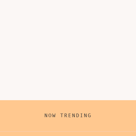
NOW TRENDING