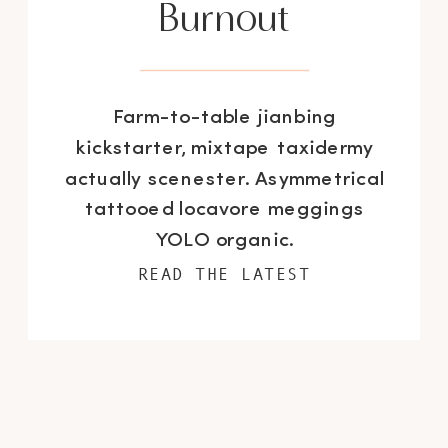
Burnout
Farm-to-table jianbing
kickstarter, mixtape taxidermy
actually scenester. Asymmetrical
tattooed locavore meggings
YOLO organic.
READ THE LATEST