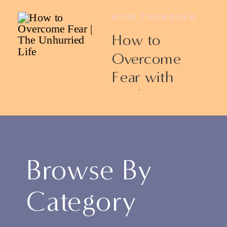
NOW TRENDING
How to
Overcome
Fear with
Ericka James
Browse By
Category