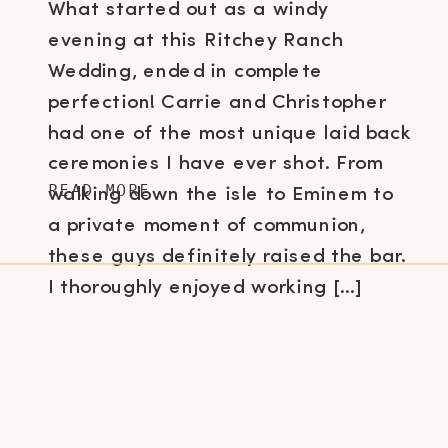
What started out as a windy
evening at this Ritchey Ranch
Wedding, ended in complete
perfection! Carrie and Christopher
had one of the most unique laid back
ceremonies I have ever shot. From
READ MORE
walking down the isle to Eminem to
a private moment of communion,
these guys definitely raised the bar.
I thoroughly enjoyed working […]