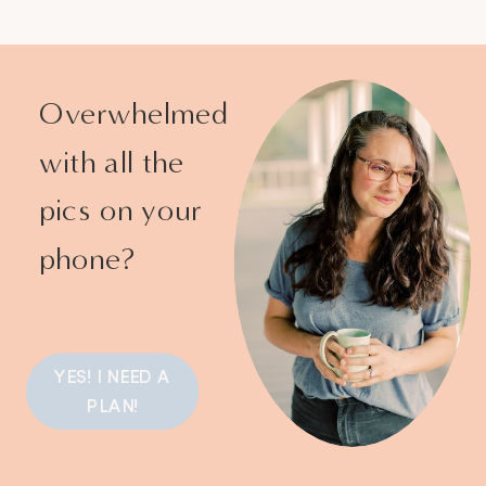
Overwhelmed
with all the
pics on your
phone?
YES! I NEED A
PLAN!