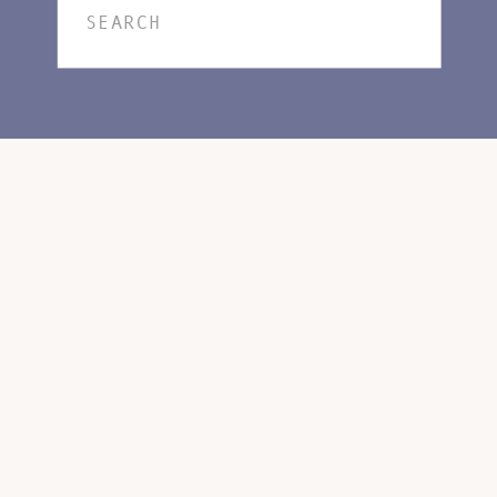
Search
for: