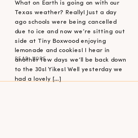
What on Earth is going on with our
Texas weather? Really! Just a day
ago schools were being cancelled
due to ice and now we’re sitting out
side at Tiny Boxwood enjoying
lemonade and cookies! I hear in
READ MORE
another few days we’ll be back down
to the 30s! Yikes! Well yesterday we
had a lovely […]