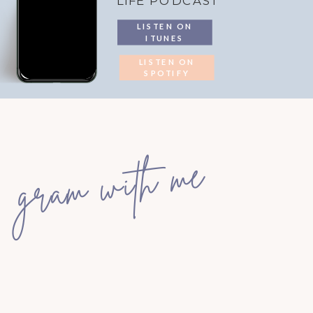
LIFE PODCAST
LISTEN ON
ITUNES
LISTEN ON
SPOTIFY
gram with me