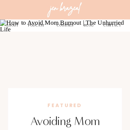
jen brazeal
ABOUT
PODCAST
COURSES
BLOG
CONTACT
FEATURED
Avoiding Mom