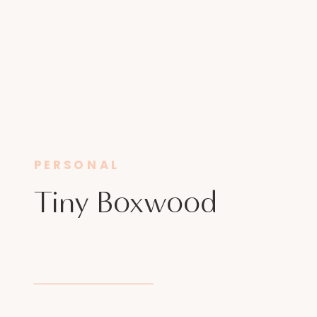
PERSONAL
Tiny Boxwood