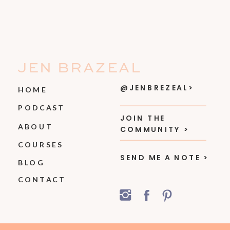
JEN BRAZEAL
@JENBREZEAL>
HOME
PODCAST
JOIN THE
ABOUT
COMMUNITY >
COURSES
SEND ME A NOTE >
BLOG
CONTACT