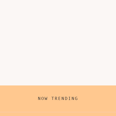
NOW TRENDING