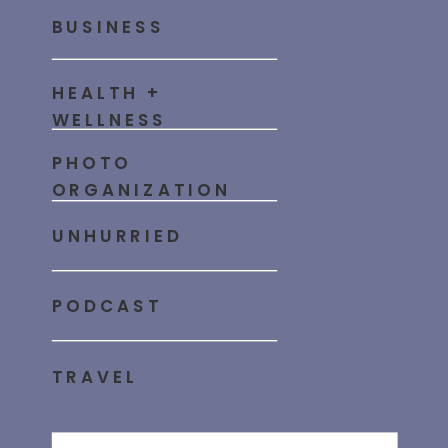
BUSINESS
HEALTH +
WELLNESS
PHOTO
ORGANIZATION
UNHURRIED
PODCAST
TRAVEL