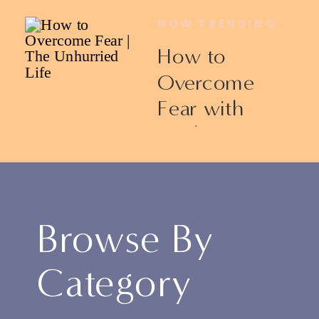
NOW TRENDING
How to
Overcome
Fear with
Ericka James
Browse By
Category