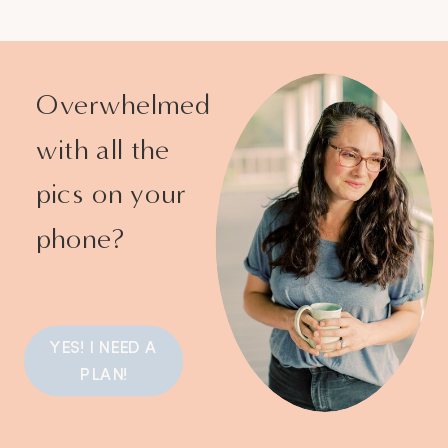
Overwhelmed
with all the
pics on your
phone?
YES! I NEED A
PLAN!