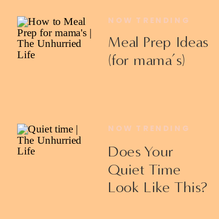
NOW TRENDING
Meal Prep Ideas
(for mama’s)
NOW TRENDING
Does Your
Quiet Time
Look Like This?