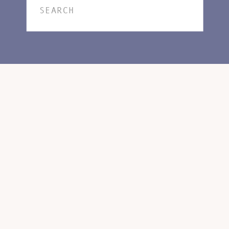
Search
for: