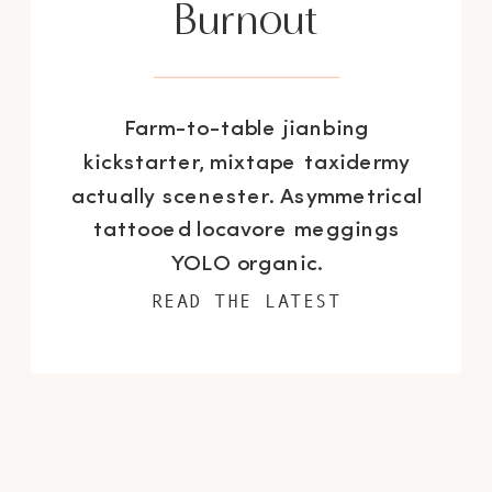
Burnout
Farm-to-table jianbing
kickstarter, mixtape taxidermy
actually scenester. Asymmetrical
tattooed locavore meggings
YOLO organic.
READ THE LATEST