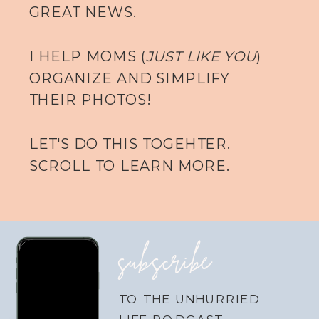
GREAT NEWS.
I HELP MOMS (
JUST LIKE YOU
)
ORGANIZE AND SIMPLIFY
THEIR PHOTOS!
LET'S DO THIS TOGEHTER.
SCROLL TO LEARN MORE.
subscribe
TO THE UNHURRIED