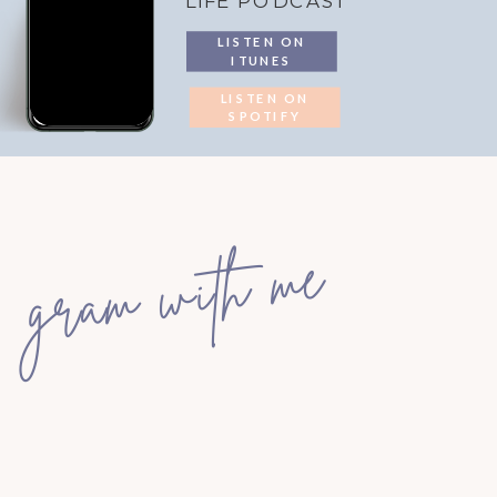
LIFE PODCAST
LISTEN ON
ITUNES
LISTEN ON
SPOTIFY
gram with me