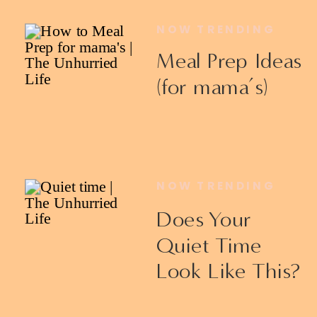
NOW TRENDING
Meal Prep Ideas
(for mama’s)
NOW TRENDING
Does Your
Quiet Time
Look Like This?