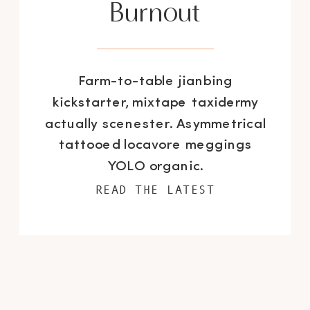
Burnout
Farm-to-table jianbing
kickstarter, mixtape taxidermy
actually scenester. Asymmetrical
tattooed locavore meggings
YOLO organic.
READ THE LATEST