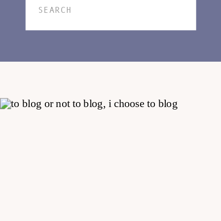
Search
for: