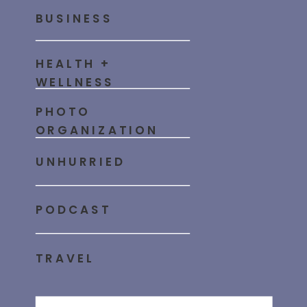
BUSINESS
HEALTH +
WELLNESS
PHOTO
ORGANIZATION
UNHURRIED
PODCAST
TRAVEL