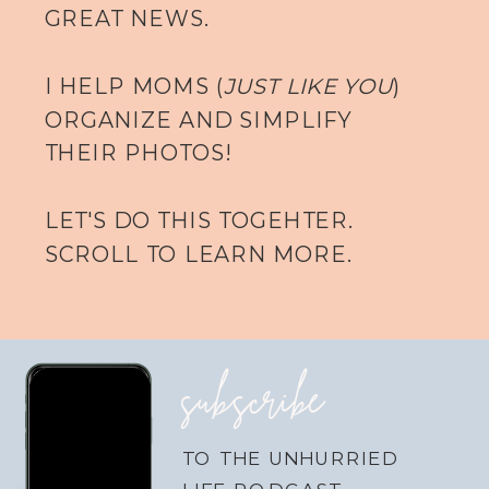
GREAT NEWS.
I HELP MOMS (
JUST LIKE YOU
)
ORGANIZE AND SIMPLIFY
THEIR PHOTOS!
LET'S DO THIS TOGEHTER.
SCROLL TO LEARN MORE.
subscribe
TO THE UNHURRIED