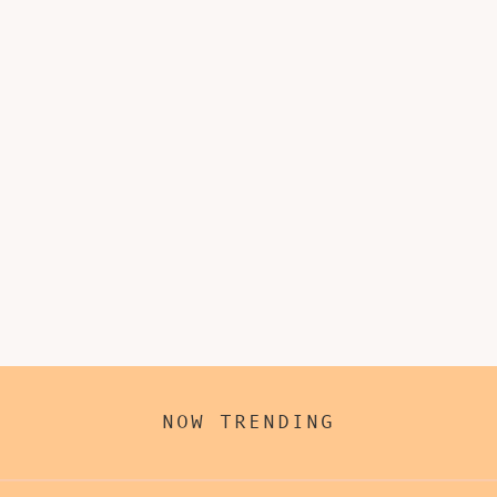
NOW TRENDING