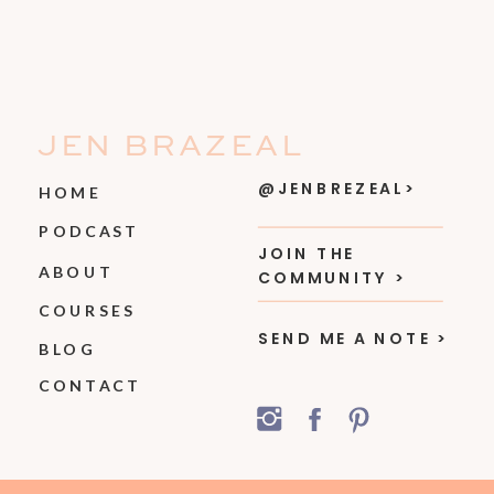
JEN BRAZEAL
@JENBREZEAL>
HOME
PODCAST
JOIN THE
ABOUT
COMMUNITY >
COURSES
SEND ME A NOTE >
BLOG
CONTACT