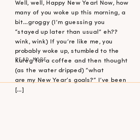
Well, well, Happy New Year! Now, how
many of you woke up this morning, a
bit…groggy (I’m guessing you
“stayed up later than usual” eh??
wink, wink) If you’re like me, you
probably woke up, stumbled to the
READ MORE
Kureg for a coffee and then thought
(as the water dripped) “what
are my New Year’s goals?” I’ve been
[…]