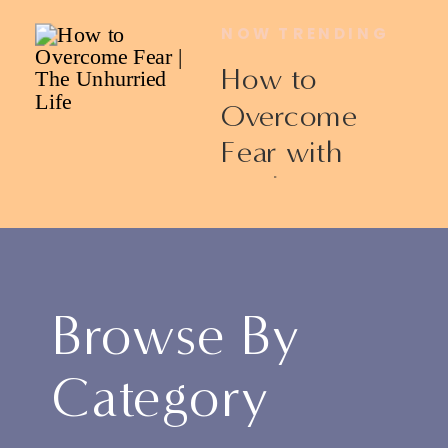
NOW TRENDING
How to
Overcome
Fear with
Ericka James
Browse By
Category