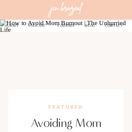
jen brazeal
ABOUT
PODCAST
COURSES
BLOG
CONTACT
FEATURED
Avoiding Mom