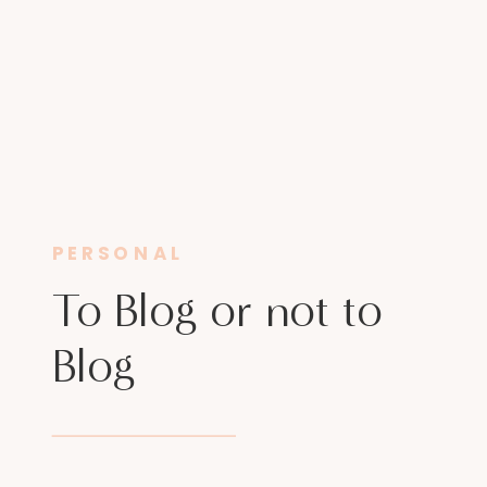
PERSONAL
To Blog or not to
Blog