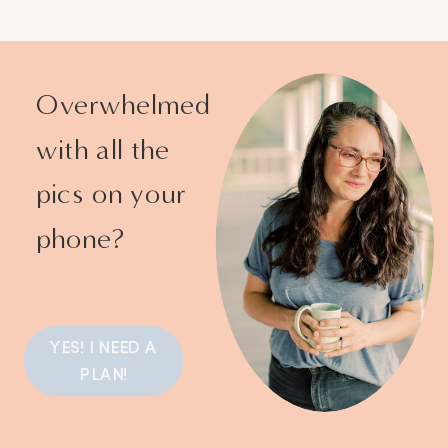
Overwhelmed
with all the
pics on your
phone?
YES! I NEED A
PLAN!