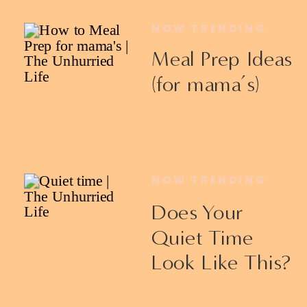
NOW TRENDING
Meal Prep Ideas
(for mama’s)
NOW TRENDING
Does Your
Quiet Time
Look Like This?