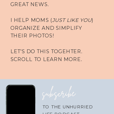
GREAT NEWS.
I HELP MOMS (
JUST LIKE YOU
)
ORGANIZE AND SIMPLIFY
THEIR PHOTOS!
LET'S DO THIS TOGEHTER.
SCROLL TO LEARN MORE.
subscribe
TO THE UNHURRIED