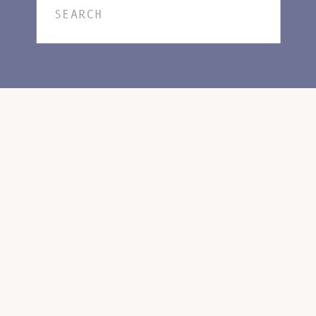
Search
for: