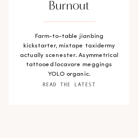
Burnout
Farm-to-table jianbing
kickstarter, mixtape taxidermy
actually scenester. Asymmetrical
tattooed locavore meggings
YOLO organic.
READ THE LATEST