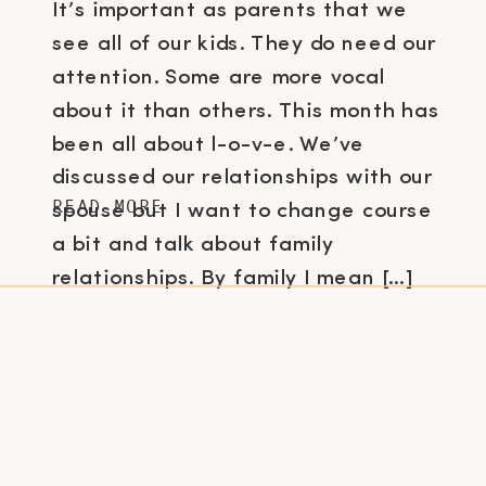
It’s important as parents that we
see all of our kids. They do need our
attention. Some are more vocal
about it than others. This month has
been all about l-o-v-e. We’ve
discussed our relationships with our
READ MORE
spouse but I want to change course
a bit and talk about family
relationships. By family I mean […]