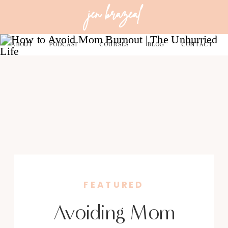
jen brazeal
ABOUT
PODCAST
COURSES
BLOG
CONTACT
FEATURED
Avoiding Mom