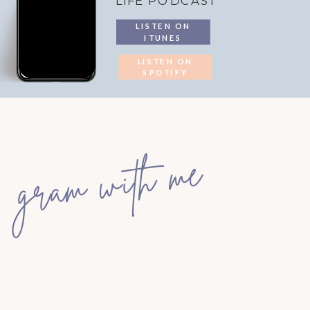
LIFE PODCAST
LISTEN ON
ITUNES
LISTEN ON
SPOTIFY
gram with me