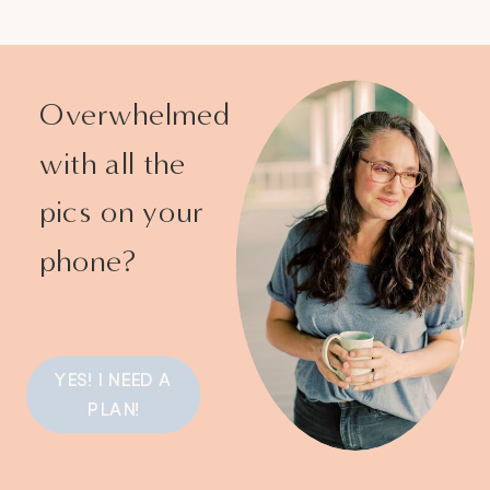
Overwhelmed
with all the
pics on your
phone?
YES! I NEED A
PLAN!