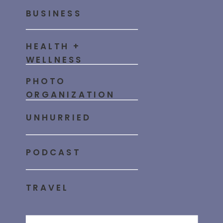
BUSINESS
HEALTH +
WELLNESS
PHOTO
ORGANIZATION
UNHURRIED
PODCAST
TRAVEL