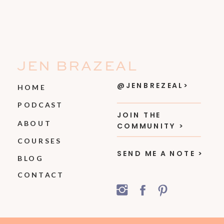
JEN BRAZEAL
@JENBREZEAL>
HOME
PODCAST
JOIN THE
ABOUT
COMMUNITY >
COURSES
SEND ME A NOTE >
BLOG
CONTACT