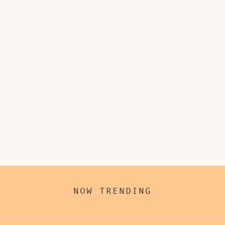
NOW TRENDING