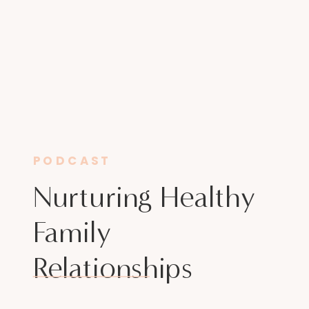
PODCAST
Nurturing Healthy
Family
Relationships