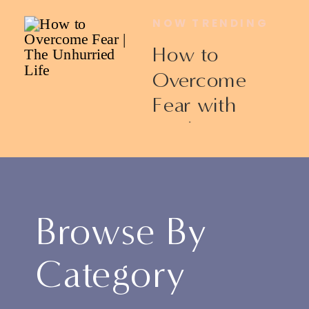
NOW TRENDING
How to
Overcome
Fear with
Ericka James
Browse By
Category