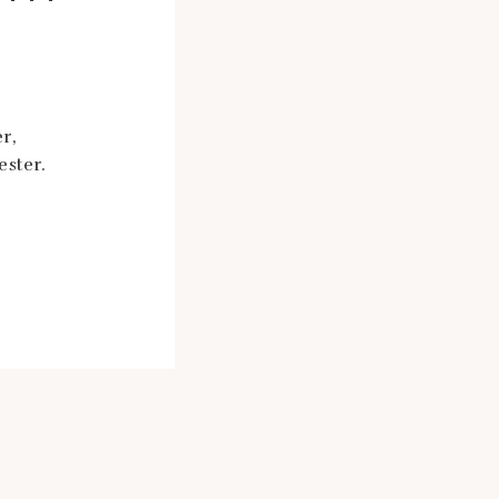
r,
ester.