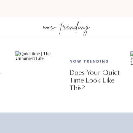
now trending
NOW TRENDING
s
Does Your Quiet
Time Look Like
This?