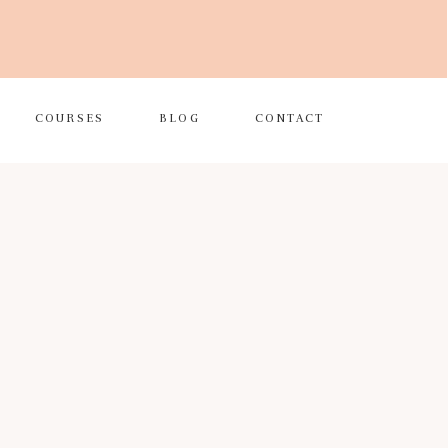
COURSES
BLOG
CONTACT