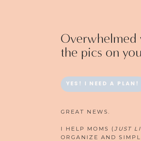
Overwhelmed w
the pics on yo
YES! I NEED A PLAN!
GREAT NEWS.
I HELP MOMS (
JUST L
ORGANIZE AND SIMPL