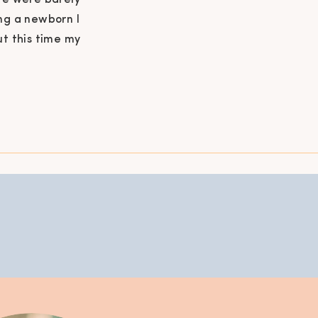
we were barely
ng a newborn I
ut this time my
 overwhelmed
ntine has