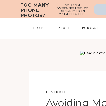
TOO MANY
GO FROM
OVERWHELMED TO
PHONE
ORGANIZED IN
7 SIMPLE STEPS
PHOTOS?
HOME
ABOUT
PODCAST
FEATURED
Avoiding 