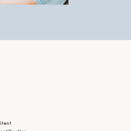
itent