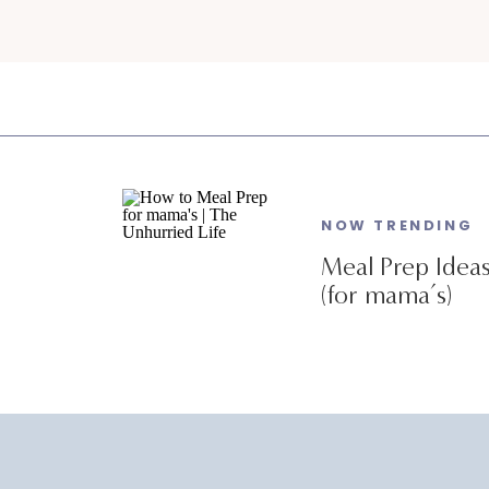
NOW TRENDING
Meal Prep Idea
(for mama’s)