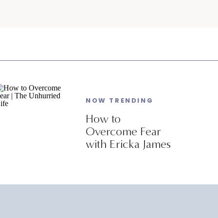
NOW TRENDING
How to
Overcome Fear
with Ericka James