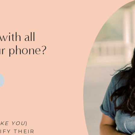
ith all
ur phone?
IKE YOU
)
IFY THEIR