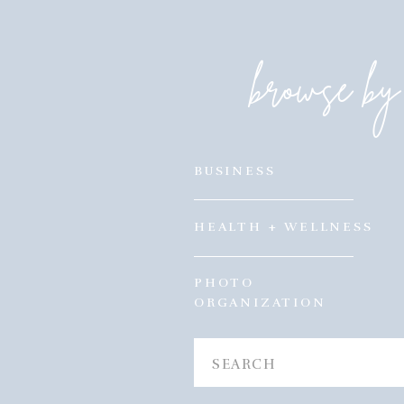
browse by 
BUSINESS
HEALTH + WELLNESS
PHOTO
ORGANIZATION
Search
for: