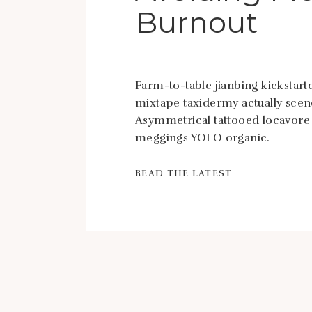
Burnout
Farm-to-table jianbing kickstarte
mixtape taxidermy actually scen
Asymmetrical tattooed locavore
meggings YOLO organic.
READ THE LATEST