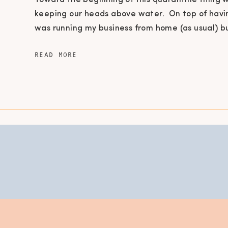
Toward the beginning of this quarantine thing 
keeping our heads above water. On top of havi
was running my business from home (as usual) b
kids school was cancelled! Are you completely
READ MORE
at the thought of what’s for dinner? This quara
affected us […]