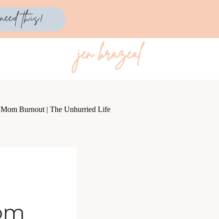
need this!
jen brazeal
Mom