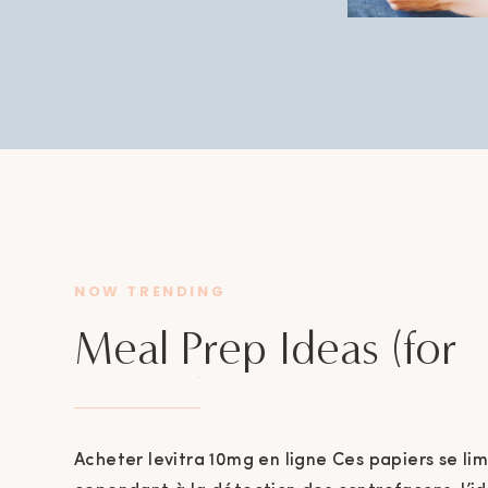
NOW TRENDING
Meal Prep Ideas (for
mama’s)
Acheter levitra 10mg en ligne Ces papiers se lim