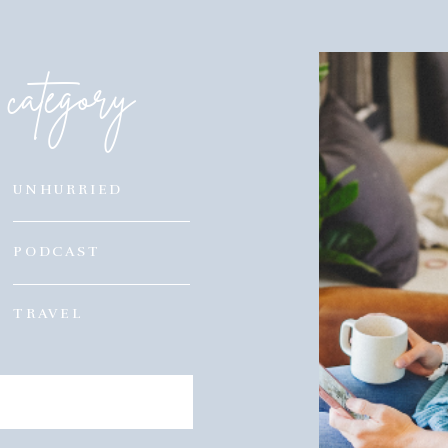
category
UNHURRIED
PODCAST
TRAVEL