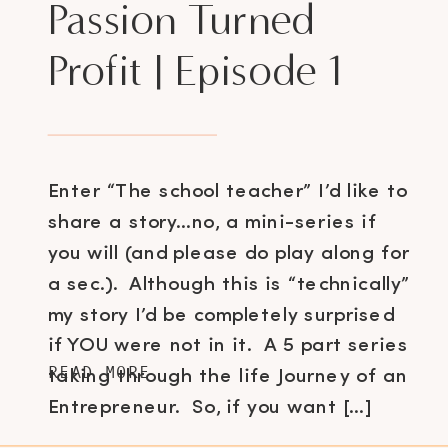
Passion Turned
Profit | Episode 1
Enter “The school teacher” I’d like to
share a story…no, a mini-series if
you will (and please do play along for
a sec.). Although this is “technically”
my story I’d be completely surprised
if YOU were not in it. A 5 part series
READ MORE
taking through the life Journey of an
Entrepreneur. So, if you want […]