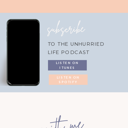
subscribe
TO THE UNHURRIED
LIFE PODCAST
LISTEN ON
ITUNES
LISTEN ON
SPOTIFY