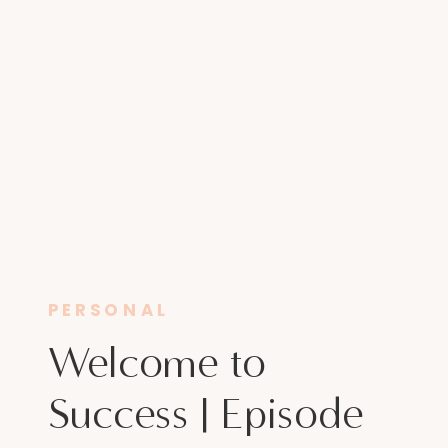
PERSONAL
Welcome to
Success | Episode