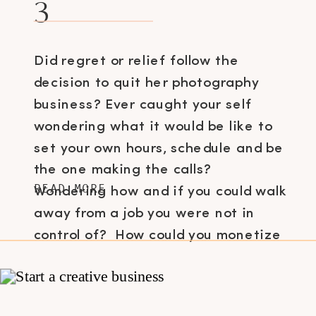
3
Did regret or relief follow the
decision to quit her photography
business? Ever caught your self
wondering what it would be like to
set your own hours, schedule and be
the one making the calls?
READ MORE
Wondering how and if you could walk
away from a job you were not in
control of? How could you monetize
what […]