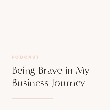
PODCAST
Being Brave in My
Business Journey