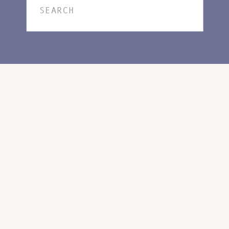
Search
for: