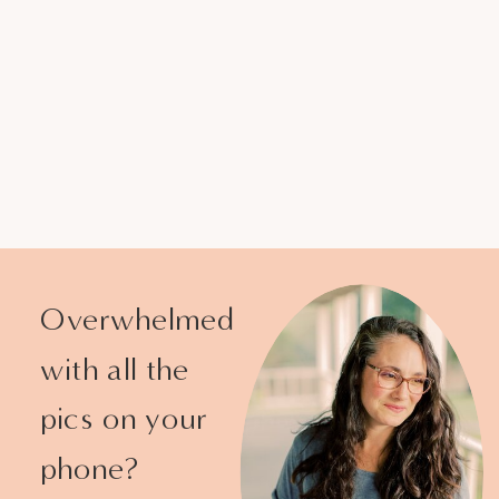
Overwhelmed
with all the
pics on your
phone?