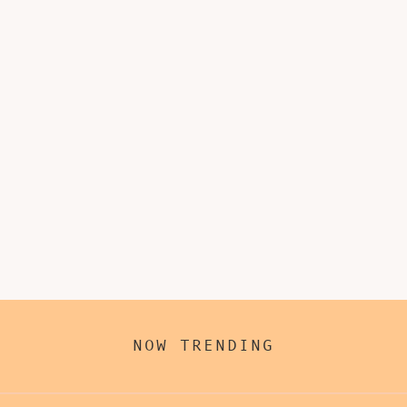
NOW TRENDING