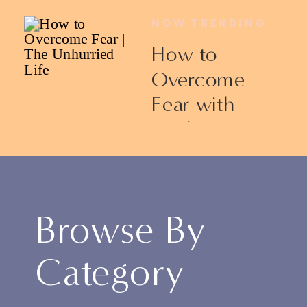
NOW TRENDING
How to
Overcome
Fear with
Ericka James
Browse By
Category