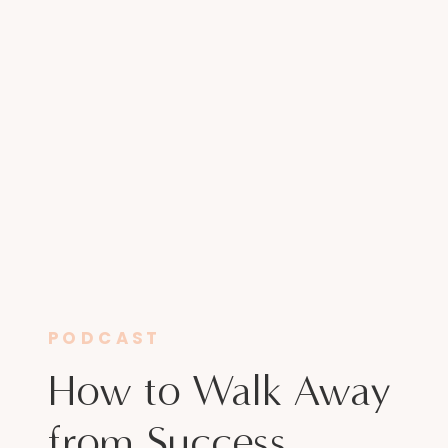
PODCAST
How to Walk Away
from Success