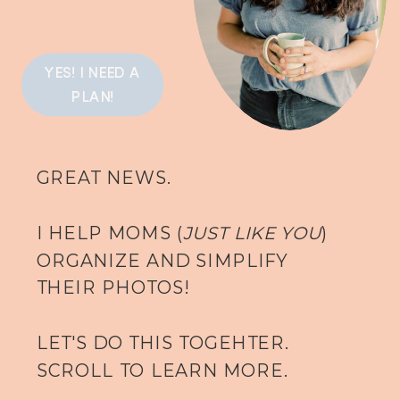
YES! I NEED A
PLAN!
GREAT NEWS.
I HELP MOMS (
JUST LIKE YOU
)
ORGANIZE AND SIMPLIFY
THEIR PHOTOS!
LET'S DO THIS TOGEHTER.
SCROLL TO LEARN MORE.