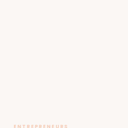
ENTREPRENEURS