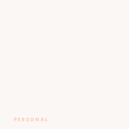
PERSONAL