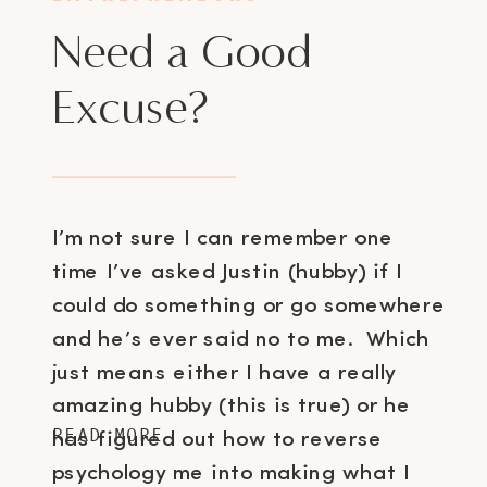
Need a Good
Excuse?
I’m not sure I can remember one
time I’ve asked Justin (hubby) if I
could do something or go somewhere
and he’s ever said no to me. Which
just means either I have a really
amazing hubby (this is true) or he
READ MORE
has figured out how to reverse
psychology me into making what I