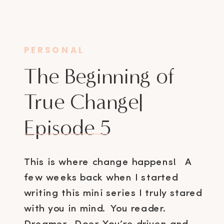
PERSONAL
The Beginning of
True Change|
Episode 5
This is where change happens! A
few weeks back when I started
writing this mini series I truly stared
with you in mind. You reader.