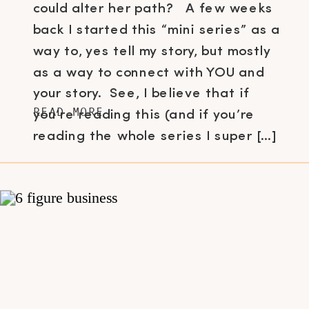
could alter her path? A few weeks
back I started this “mini series” as a
way to, yes tell my story, but mostly
as a way to connect with YOU and
your story. See, I believe that if
READ MORE
you’re reading this (and if you’re
reading the whole series I super […]