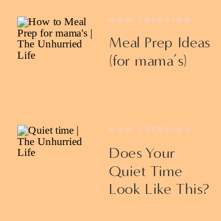
NOW TRENDING
Meal Prep Ideas
(for mama’s)
NOW TRENDING
Does Your
Quiet Time
Look Like This?