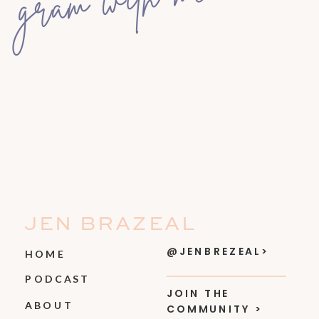
gram with me
JEN BRAZEAL
@JENBREZEAL>
HOME
PODCAST
JOIN THE
ABOUT
COMMUNITY >