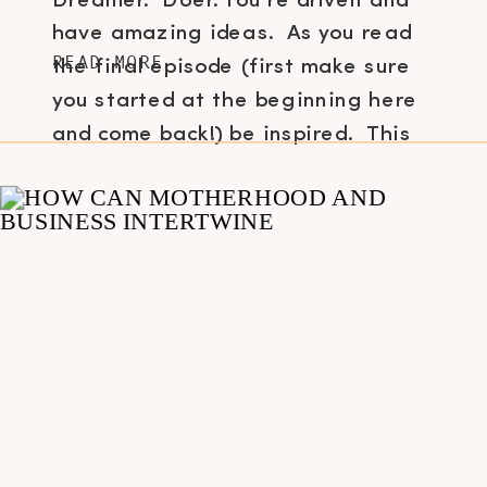
Dreamer. Doer. You’re driven and
have amazing ideas. As you read
READ MORE
the final episode (first make sure
you started at the beginning here
and come back!) be inspired. This
[…]