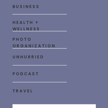
BUSINESS
HEALTH +
WELLNESS
PHOTO
ORGANIZATION
UNHURRIED
PODCAST
TRAVEL