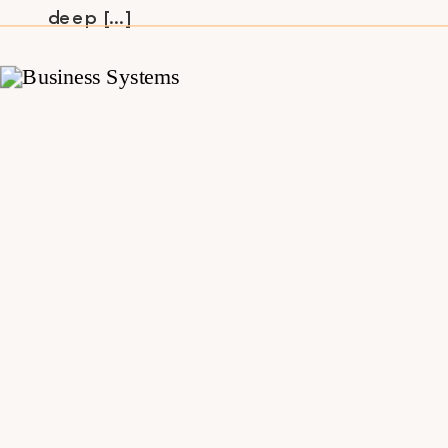
deep […]