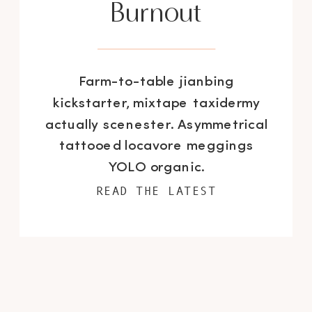
Burnout
Farm-to-table jianbing
kickstarter, mixtape taxidermy
actually scenester. Asymmetrical
tattooed locavore meggings
YOLO organic.
READ THE LATEST