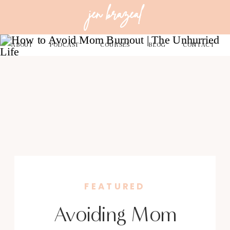
jen brazeal
ABOUT
PODCAST
COURSES
BLOG
CONTACT
FEATURED
Avoiding Mom