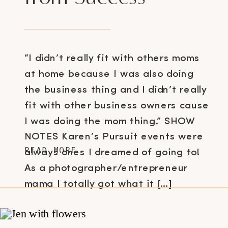
“I didn’t really fit with others moms
at home because I was also doing
the business thing and I didn’t really
fit with other business owners cause
I was doing the mom thing.” SHOW
NOTES Karen’s Pursuit events were
READ MORE
always ones I dreamed of going to!
As a photographer/entrepreneur
mama I totally got what it […]