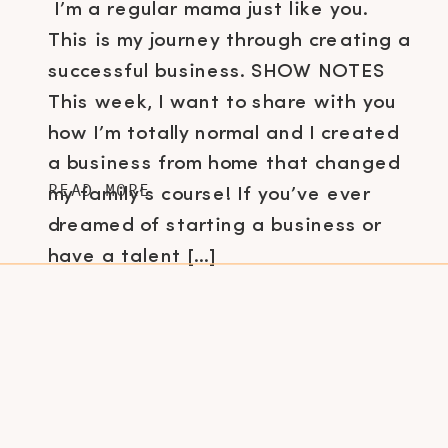
I’m a regular mama just like you.
This is my journey through creating a
successful business. SHOW NOTES
This week, I want to share with you
how I’m totally normal and I created
a business from home that changed
READ MORE
my family’s course! If you’ve ever
dreamed of starting a business or
have a talent […]