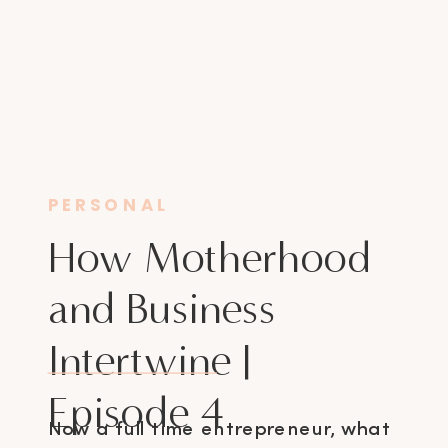
PERSONAL
How Motherhood
and Business
Intertwine |
Episode 4
Now a full time entrepreneur, what