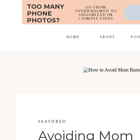
TOO MANY
GO FROM
OVERWHELMED TO
PHONE
ORGANIZED IN
7 SIMPLE STEPS
PHOTOS?
HOME
ABOUT
PO
FEATURED
Avoiding Mom