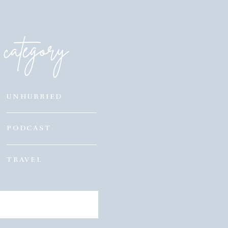
category
UNHURRIED
PODCAST
TRAVEL