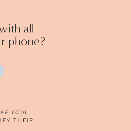
ith all
ur phone?
IKE YOU
)
IFY THEIR