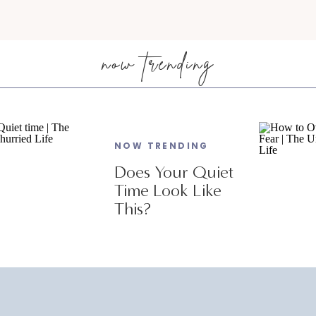
now trending
NOW TRENDING
Does Your Quiet
Time Look Like
This?