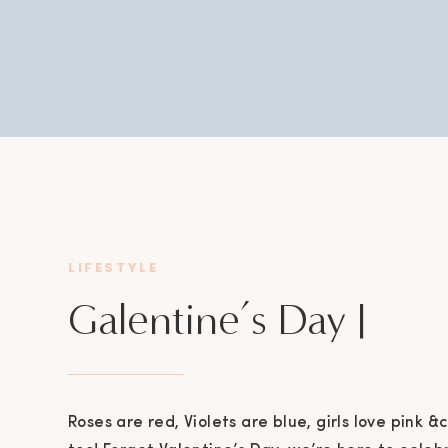
LIFESTYLE
Galentine’s Day |
Downtown Bryan
Roses are red, Violets are blue, girls love pink &