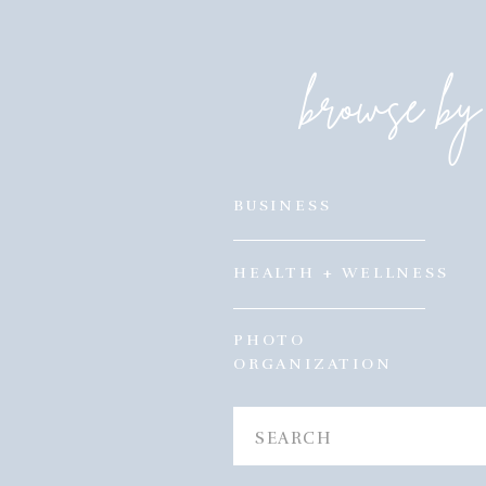
browse by 
BUSINESS
HEALTH + WELLNESS
PHOTO
ORGANIZATION
Search
for: