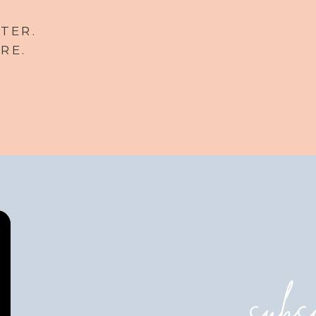
TER.
RE.
subs