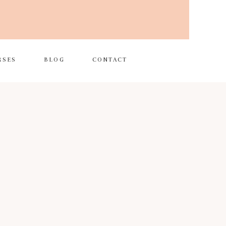
RSES
BLOG
CONTACT