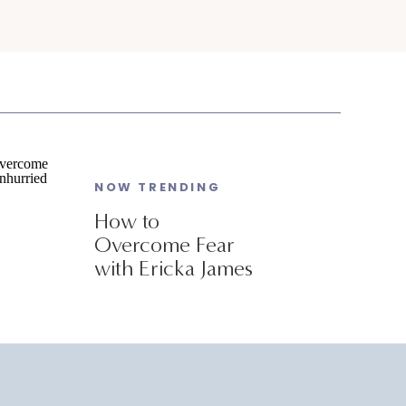
NOW TRENDING
How to
Overcome Fear
with Ericka James