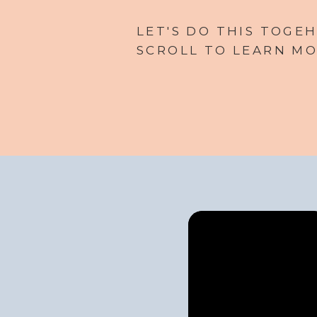
LET'S DO THIS TOGEH
SCROLL TO LEARN MO