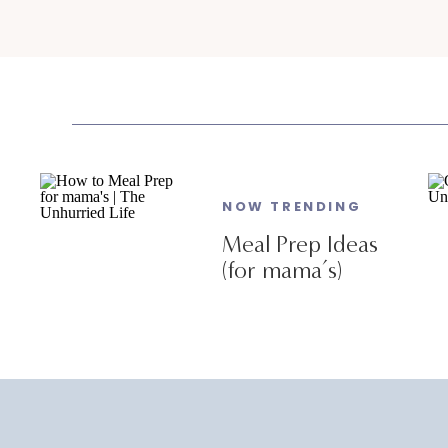
NOW TRENDING
Meal Prep Ideas
(for mama’s)