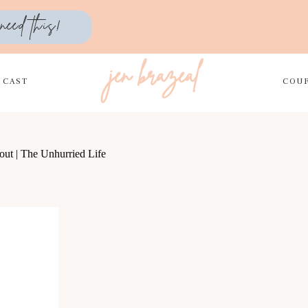
need this!
jen brazeal
DCAST
COU