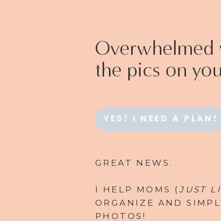
Overwhelmed w
the pics on yo
YES! I NEED A PLAN!
GREAT NEWS.
I HELP MOMS (
JUST L
ORGANIZE AND SIMPL
PHOTOS!