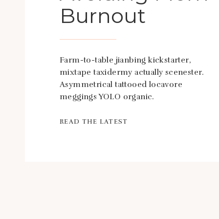
Burnout
Farm-to-table jianbing kickstarter,
mixtape taxidermy actually scenester.
Asymmetrical tattooed locavore
meggings YOLO organic.
READ THE LATEST