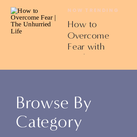
NOW TRENDING
How to
Overcome
Fear with
Ericka James
Browse By
Category