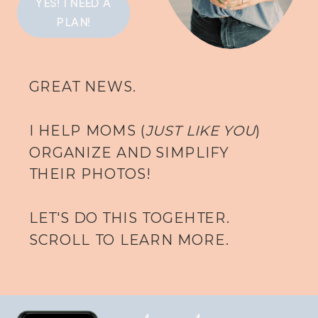
YES! I NEED A
PLAN!
GREAT NEWS.
I HELP MOMS (
JUST LIKE YOU
)
ORGANIZE AND SIMPLIFY
THEIR PHOTOS!
LET'S DO THIS TOGEHTER.
SCROLL TO LEARN MORE.