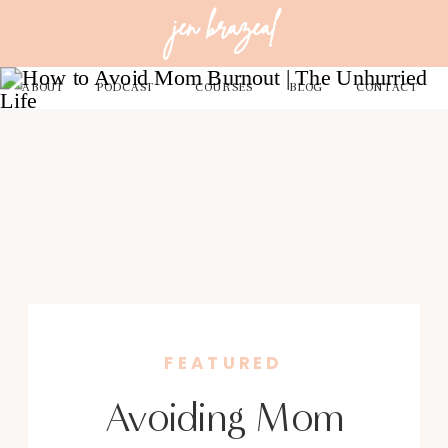
jen brazeal
ABOUT
PODCAST
COURSES
BLOG
CONTACT
FEATURED
Avoiding Mom