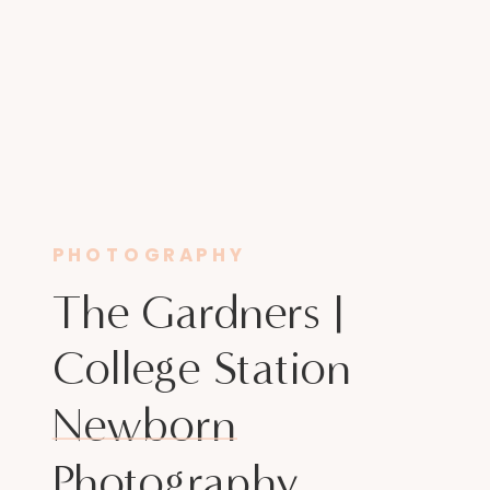
PHOTOGRAPHY
The Gardners |
College Station
Newborn
Photography