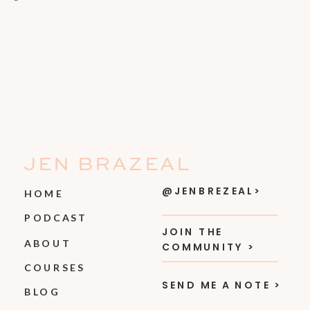
JEN BRAZEAL
@JENBREZEAL>
HOME
PODCAST
JOIN THE
ABOUT
COMMUNITY >
COURSES
SEND ME A NOTE >
BLOG