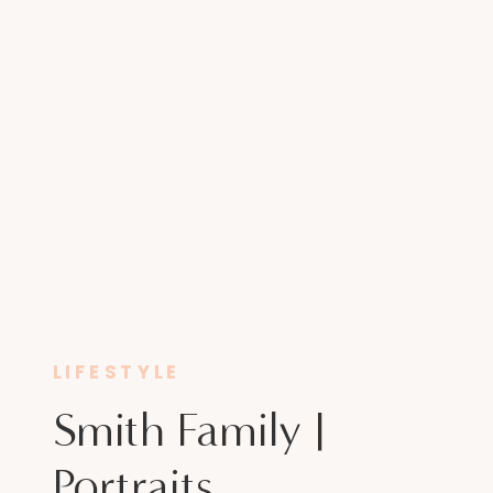
LIFESTYLE
Smith Family |
Portraits