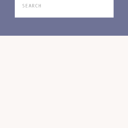
Search
for: