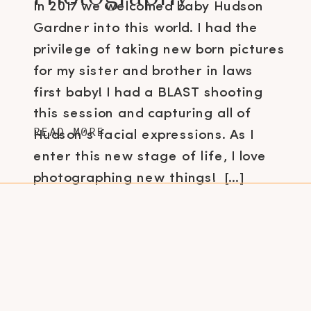
In 2017 we welcomed baby Hudson
Gardner into this world. I had the
privilege of taking new born pictures
for my sister and brother in laws
first baby! I had a BLAST shooting
this session and capturing all of
READ MORE
Hudson’s facial expressions. As I
enter this new stage of life, I love
photographing new things! […]