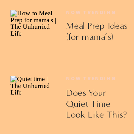
NOW TRENDING
Meal Prep Ideas
(for mama’s)
NOW TRENDING
Does Your
Quiet Time
Look Like This?