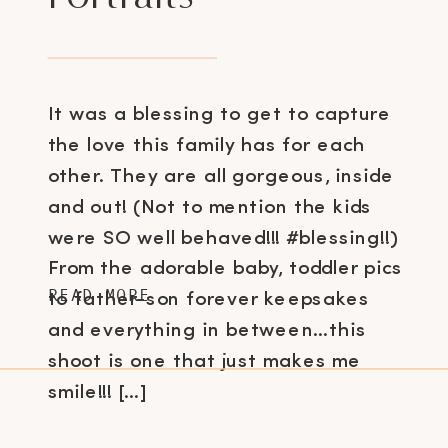
It was a blessing to get to capture
the love this family has for each
other. They are all gorgeous, inside
and out! (Not to mention the kids
were SO well behaved!!! #blessing!!)
From the adorable baby, toddler pics
READ MORE
to father-son forever keepsakes
and everything in between…this
shoot is one that just makes me
smile!!! […]