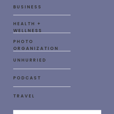
BUSINESS
HEALTH +
WELLNESS
PHOTO
ORGANIZATION
UNHURRIED
PODCAST
TRAVEL