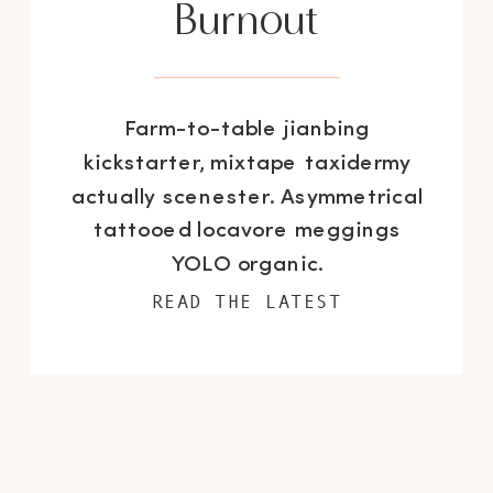
Burnout
Farm-to-table jianbing
kickstarter, mixtape taxidermy
actually scenester. Asymmetrical
tattooed locavore meggings
YOLO organic.
READ THE LATEST