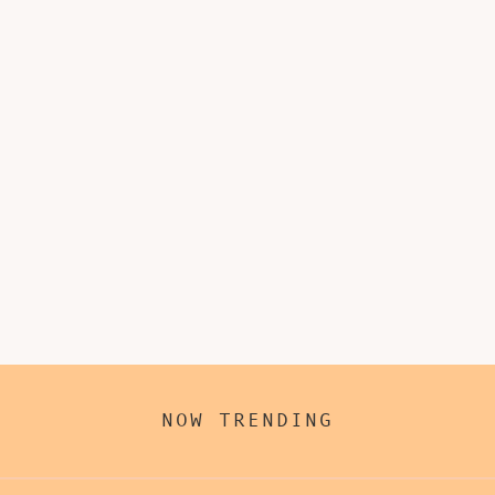
NOW TRENDING