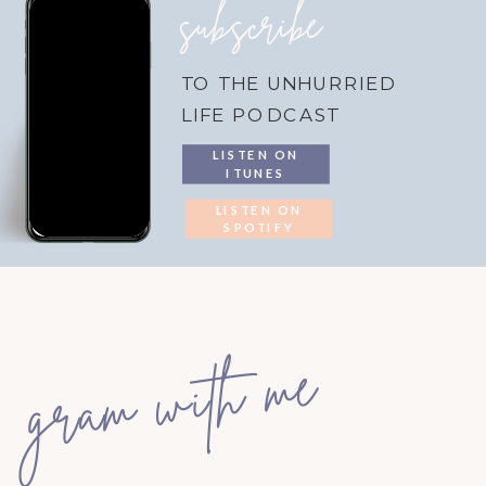
subscribe
TO THE UNHURRIED
LIFE PODCAST
LISTEN ON
ITUNES
LISTEN ON
SPOTIFY
gram with me