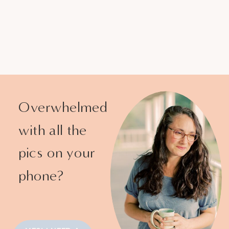
Overwhelmed
with all the
pics on your
phone?