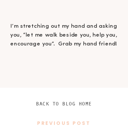
I’m stretching out my hand and asking
you, “let me walk beside you, help you,
encourage you”. Grab my hand friend!
BACK TO BLOG HOME
PREVIOUS POST