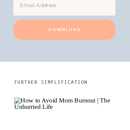
DOWNLOAD
FURTHER SIMPLIFICATION