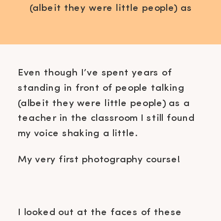
(albeit they were little people) as
a teacher in the classroom I still
found my voice shaking a little. My
very first photography course! I
looked out at the faces of these
Even though I’ve spent years of
women that were trusting me and
standing in front of people talking
came because they believed […]
(albeit they were little people) as a
teacher in the classroom I still found
my voice shaking a little.
My very first photography course!
I looked out at the faces of these