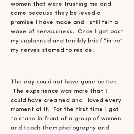
women that were trusting me and
came because they believed a
promise I have made and I still felt a
wave of nervousness. Once I got past
my unplanned and terribly brief “intro”
my nerves started to reside.
The day could not have gone better.
The experience was more than I
could have dreamed and I loved every
moment of it. For the first time I got
to stand in front of a group of women
and teach them photography and