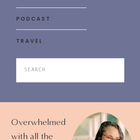
PODCAST
TRAVEL
Search
for:
Overwhelmed
with all the