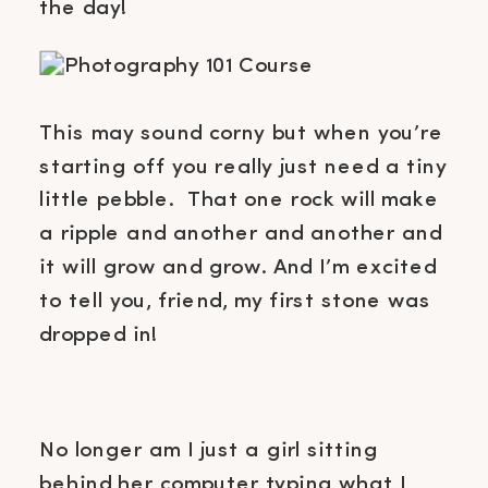
the day!
This may sound corny but when you’re
starting off you really just need a tiny
little pebble. That one rock will make
a ripple and another and another and
it will grow and grow. And I’m excited
to tell you, friend, my first stone was
dropped in!
No longer am I just a girl sitting
behind her computer typing what I