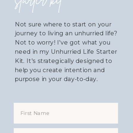
starter kit
Not sure where to start on your
journey to living an unhurried life?
Not to worry! I've got what you
need in my Unhurried Life Starter
Kit. It's strategically designed to
help you create intention and
purpose in your day-to-day.