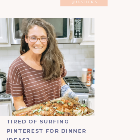
QUESTIONS
TIRED OF SURFING
PINTEREST FOR DINNER
IDEAS?