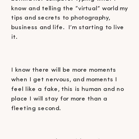
know and telling the “virtual” world my
tips and secrets to photography,
business and life. I’m starting to live
it.
I know there will be more moments
when I get nervous, and moments I
feel like a fake, this is human and no
place I will stay for more than a
fleeting second.