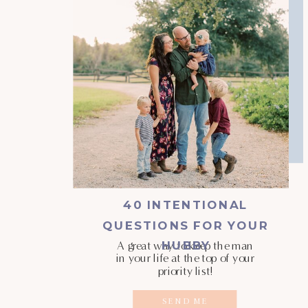
40 INTENTIONAL
QUESTIONS FOR YOUR
HUBBY
A great way to keep the man
in your life at the top of your
priority list!
SEND ME