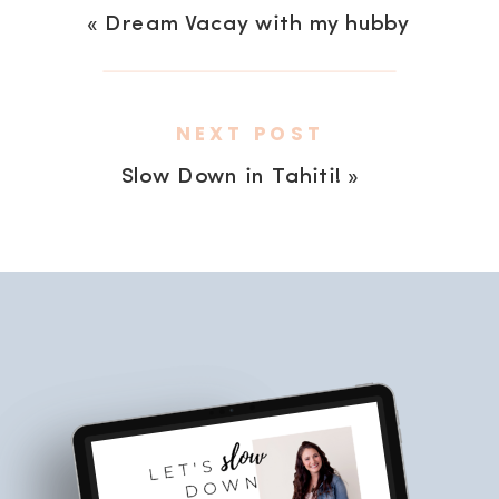
«
Dream Vacay with my hubby
NEXT POST
Slow Down in Tahiti!
»