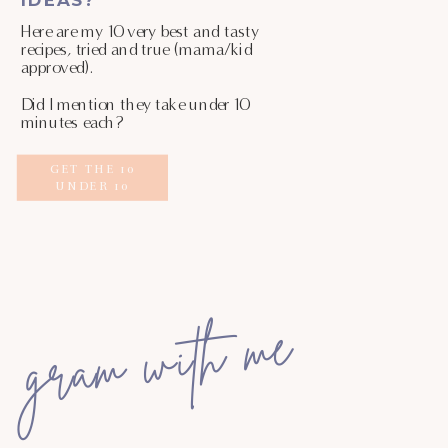
Here are my 10 very best and tasty
recipes, tried and true (mama/kid
approved).
Did I mention they take under 10
minutes each?
GET THE 10
UNDER 10
gram with me