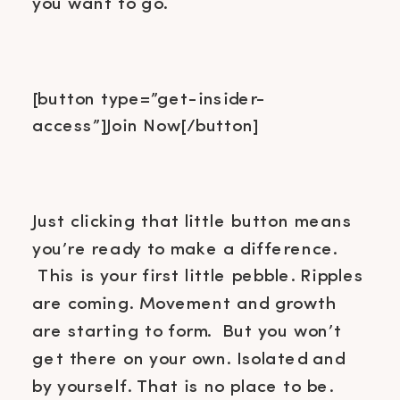
you want to go.
[button type=”get-insider-
access”]Join Now[/button]
Just clicking that little button means
you’re ready to make a difference.
This is your first little pebble. Ripples
are coming. Movement and growth
are starting to form. But you won’t
get there on your own. Isolated and
by yourself. That is no place to be.