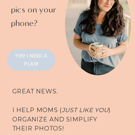
pics on your
phone?
YES! I NEED A
PLAN!
GREAT NEWS.
I HELP MOMS (
JUST LIKE YOU
)
ORGANIZE AND SIMPLIFY
THEIR PHOTOS!