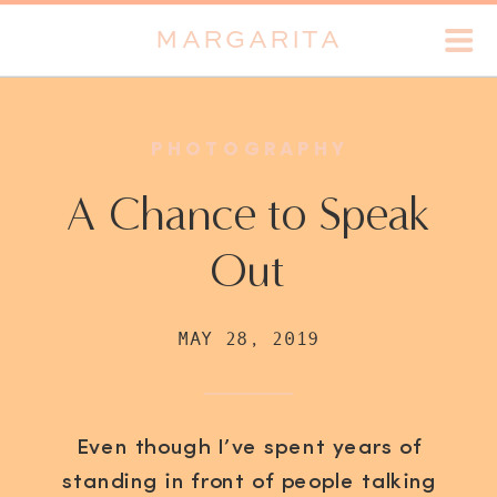
MARGARITA
PHOTOGRAPHY
A Chance to Speak
Out
MAY 28, 2019
Even though I’ve spent years of
standing in front of people talking