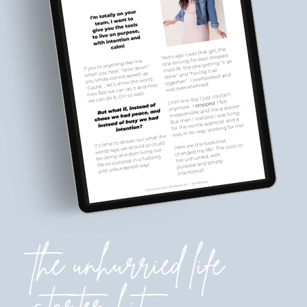
the unhurried life