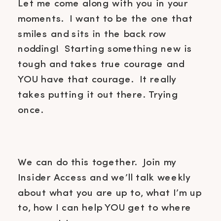
Let me come along with you in your
moments. I want to be the one that
smiles and sits in the back row
nodding! Starting something new is
tough and takes true courage and
YOU have that courage. It really
takes putting it out there. Trying
once.
We can do this together. Join my
Insider Access and we’ll talk weekly
about what you are up to, what I’m up
to, how I can help YOU get to where