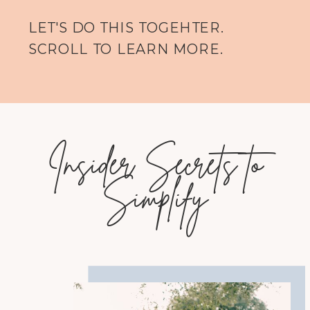
LET'S DO THIS TOGEHTER.
SCROLL TO LEARN MORE.
Insider Secrets to
Simplify