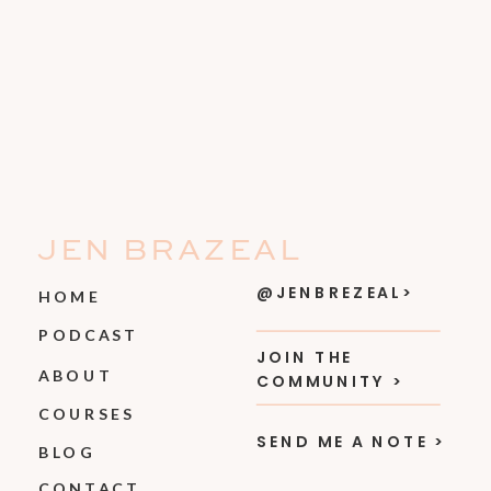
JEN BRAZEAL
@JENBREZEAL>
HOME
PODCAST
JOIN THE
ABOUT
COMMUNITY >
COURSES
SEND ME A NOTE >
BLOG
CONTACT