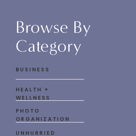
Browse By
Category
BUSINESS
HEALTH +
WELLNESS
PHOTO
ORGANIZATION
UNHURRIED