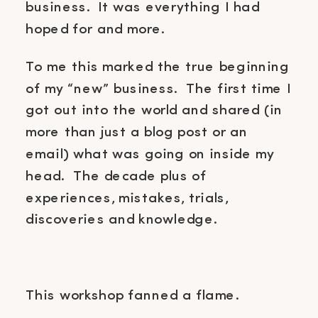
business. It was everything I had
hoped for and more.
To me this marked the true beginning
of my “new” business. The first time I
got out into the world and shared (in
more than just a blog post or an
email) what was going on inside my
head. The decade plus of
experiences, mistakes, trials,
discoveries and knowledge.
This workshop fanned a flame.