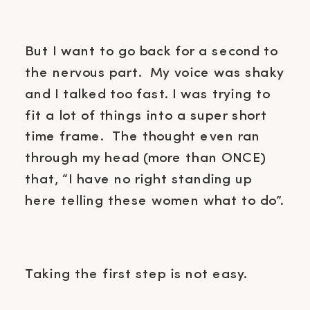
But I want to go back for a second to
the nervous part. My voice was shaky
and I talked too fast. I was trying to
fit a lot of things into a super short
time frame. The thought even ran
through my head (more than ONCE)
that, “I have no right standing up
here telling these women what to do”.
Taking the first step is not easy.