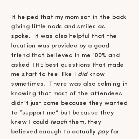
It helped that my mom sat in the back
giving little nods and smiles as I
spoke. It was also helpful that the
location was provided by a good
friend that believed in me 100% and
asked THE best questions that made
me start to feel like I
did
know
sometimes. There was also calming in
knowing that most of the attendees
didn’t just come because they wanted
to “support me” but because they
knew I could
teach
them, they
believed enough to actually
pay
for