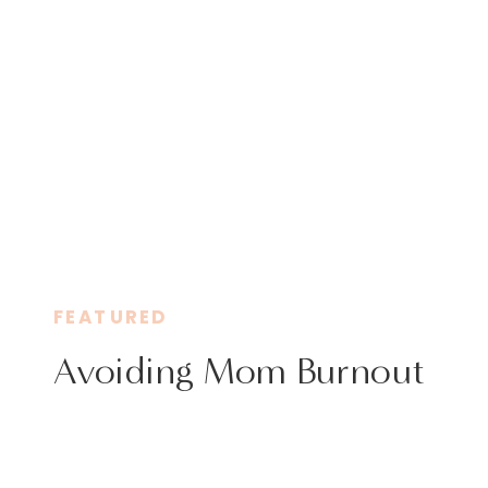
FEATURED
Avoiding Mom Burnout