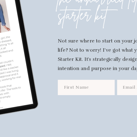
the unhurried li
starter kit
Not sure where to start on your j
life? Not to worry! I've got what
Starter Kit. It's strategically des
intention and purpose in your da