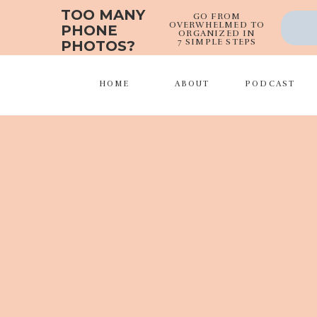
TOO MANY
GO FROM
OVERWHELMED TO
PHONE
ORGANIZED IN
7 SIMPLE STEPS
PHOTOS?
HOME
ABOUT
PODCAST