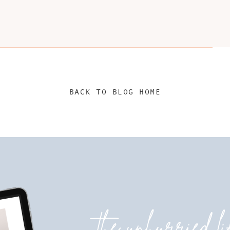
BACK TO BLOG HOME