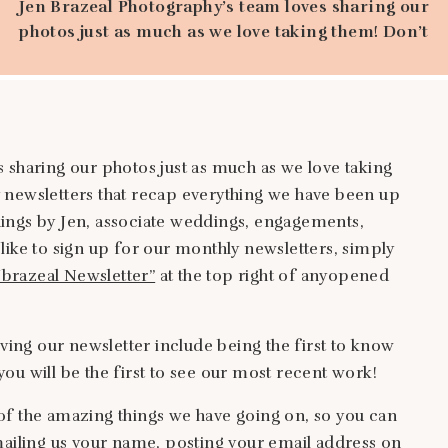
Jen Brazeal Photography’s team loves sharing our
photos just as much as we love taking them! Don’t
miss out on our monthly newsletters that recap
everything we have been up to that month. Updates
include weddings by Jen, associate weddings,
engagements, proposals-you name it! If you would
like to sign up for our monthly newsletters, […]
 sharing our photos just as much as we love taking
 newsletters that recap everything we have been up
ings by Jen, associate weddings, engagements,
like to sign up for our monthly newsletters, simply
Jbrazeal Newsletter”
at the top right of anyopened
iving our newsletter include being the first to know
ou will be the first to see our most recent work!
of the amazing things we have going on, so you can
mailing us your name, posting your email address on