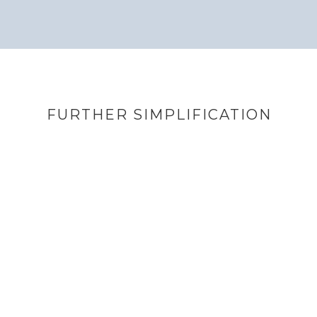
FURTHER SIMPLIFICATION