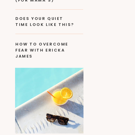
(FOR MAMA’S)
DOES YOUR QUIET
TIME LOOK LIKE THIS?
HOW TO OVERCOME
FEAR WITH ERICKA
JAMES