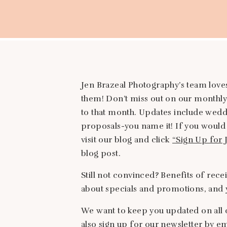
Jen Brazeal Photography’s team loves
them! Don’t miss out on our monthly
to that month. Updates include wedd
proposals-you name it! If you would 
visit our blog and click
“Sign Up for 
blog post.
Still not convinced? Benefits of rece
about specials and promotions, and y
We want to keep you updated on all 
also sign up for our newsletter by e