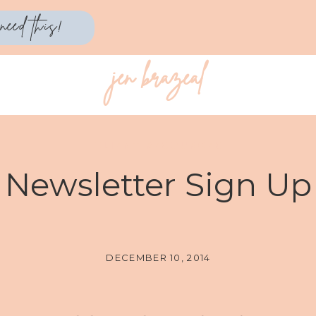
need this!
jen brazeal
CLIENT RESOURCES
Newsletter Sign Up
DECEMBER 10, 2014