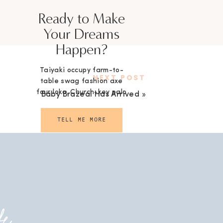
Ready to Make
Your Dreams
Happen?
Taiyaki occupy farm-to-
NEXT POST
table swag fashion axe
four loko. Church-key palo
Baby Brazeal Has Arrived
»
santo selvage.
TELL ME MORE