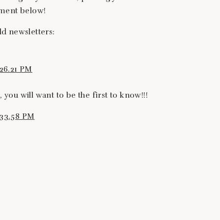
mment below!
d newsletters:
 you will want to be the first to know!!!