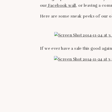
our
Facebook wall
, or leaving a co
Here are some sneak peeks of our ol
If we ever have a sale this good again,