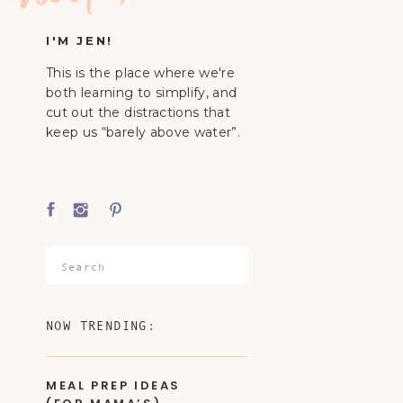
I'M JEN!
This is the place where we're
both learning to simplify, and
cut out the distractions that
keep us “barely above water”.
Search
for:
NOW TRENDING:
MEAL PREP IDEAS