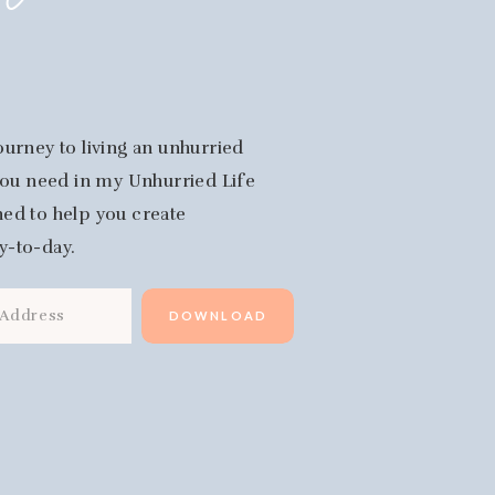
fe
ourney to living an unhurried
 you need in my Unhurried Life
igned to help you create
y-to-day.
DOWNLOAD