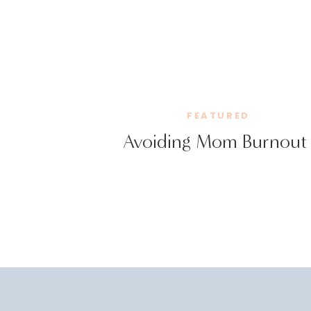
FEATURED
Avoiding Mom Burnout