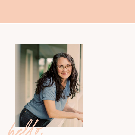
hello,