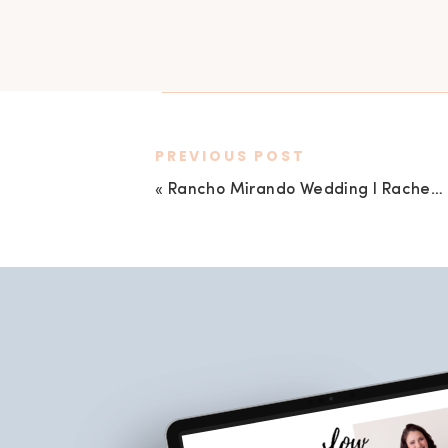
PREVIOUS POST
«
Rancho Mirando Wedding I Rachel + Jonathan