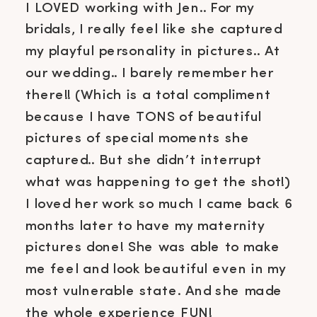
I LOVED working with Jen.. For my
bridals, I really feel like she captured
my playful personality in pictures.. At
our wedding.. I barely remember her
there!! (Which is a total compliment
because I have TONS of beautiful
pictures of special moments she
captured.. But she didn’t interrupt
what was happening to get the shot!)
I loved her work so much I came back 6
months later to have my maternity
pictures done! She was able to make
me feel and look beautiful even in my
most vulnerable state. And she made
the whole experience FUN!