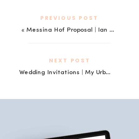
PREVIOUS POST
«
Messina Hof Proposal | Ian + Brittney
NEXT POST
Wedding Invitations | My Urban Invites