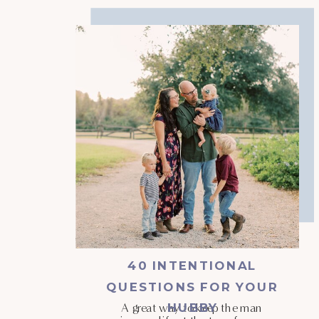
40 INTENTIONAL
QUESTIONS FOR YOUR
HUBBY
A great way to keep the man