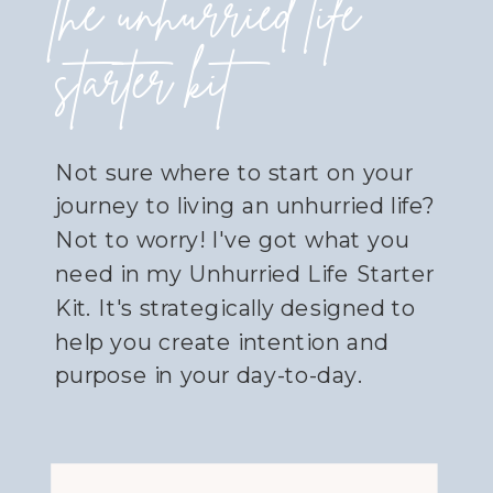
the unhurried life
starter kit
Not sure where to start on your
journey to living an unhurried life?
Not to worry! I've got what you
need in my Unhurried Life Starter
Kit. It's strategically designed to
help you create intention and
purpose in your day-to-day.