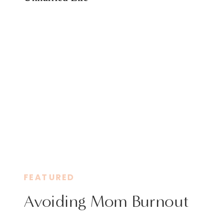
FEATURED
Avoiding Mom Burnout