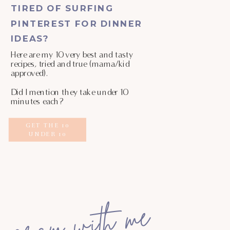
TIRED OF SURFING
PINTEREST FOR DINNER
IDEAS?
Here are my 10 very best and tasty
recipes, tried and true (mama/kid
approved).
Did I mention they take under 10
minutes each?
GET THE 10
UNDER 10
gram with me