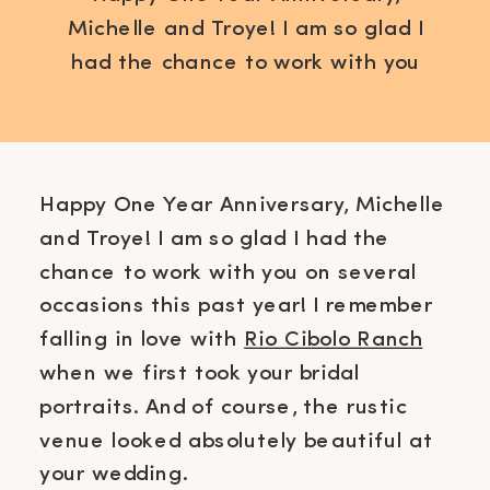
Michelle and Troye! I am so glad I
had the chance to work with you
on several occasions this past
year! I remember falling in love
with Rio Cibolo Ranch when we
first took your bridal portraits. And
Happy One Year Anniversary, Michelle
of course, the rustic venue looked
and Troye! I am so glad I had the
absolutely beautiful at your
chance to work with you on several
wedding. I like […]
occasions this past year! I remember
falling in love with
Rio Cibolo Ranch
when we first took your bridal
portraits. And of course, the rustic
venue looked absolutely beautiful at
your wedding.