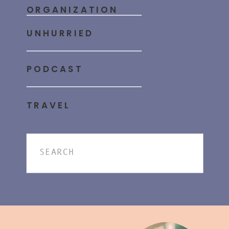
ORGANIZATION
UNHURRIED
PODCAST
TRAVEL
Search
for: