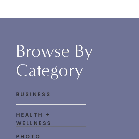
Browse By
Category
BUSINESS
HEALTH +
WELLNESS
PHOTO