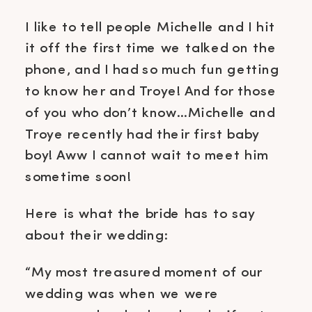
I like to tell people Michelle and I hit
it off the first time we talked on the
phone, and I had so much fun getting
to know her and Troye! And for those
of you who don’t know…Michelle and
Troye recently had their first baby
boy! Aww I cannot wait to meet him
sometime soon!
Here is what the bride has to say
about their wedding:
“My most treasured moment of our
wedding was when we were