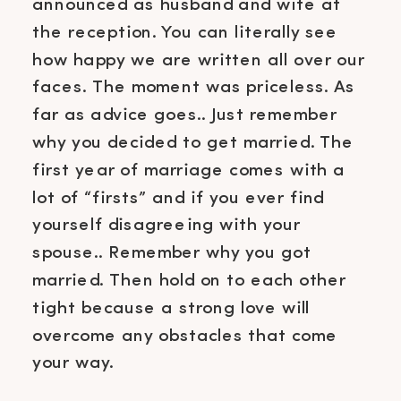
announced as husband and wife at
the reception. You can literally see
how happy we are written all over our
faces. The moment was priceless. As
far as advice goes.. Just remember
why you decided to get married. The
first year of marriage comes with a
lot of “firsts” and if you ever find
yourself disagreeing with your
spouse.. Remember why you got
married. Then hold on to each other
tight because a strong love will
overcome any obstacles that come
your way.