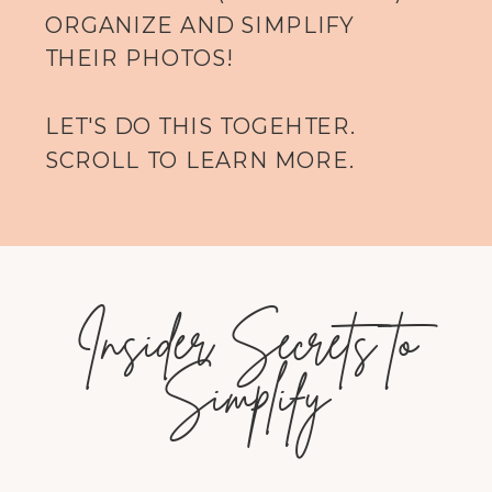
ORGANIZE AND SIMPLIFY
THEIR PHOTOS!
LET'S DO THIS TOGEHTER.
SCROLL TO LEARN MORE.
Insider Secrets to
Simplify