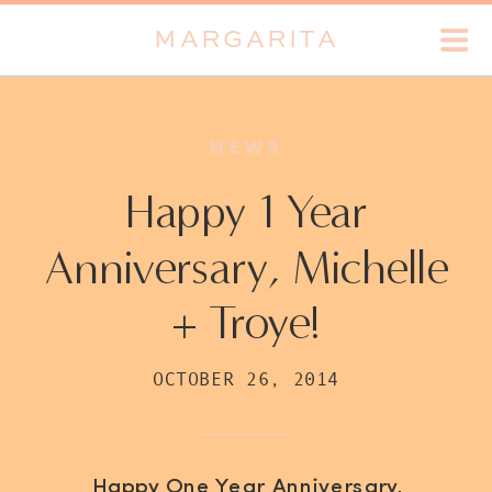
MARGARITA
NEWS
Happy 1 Year
Anniversary, Michelle
+ Troye!
OCTOBER 26, 2014
Happy One Year Anniversary,