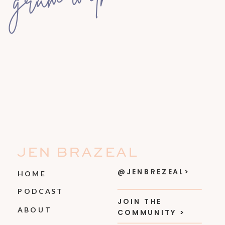
JEN BRAZEAL
@JENBREZEAL>
HOME
PODCAST
JOIN THE
ABOUT
COMMUNITY >