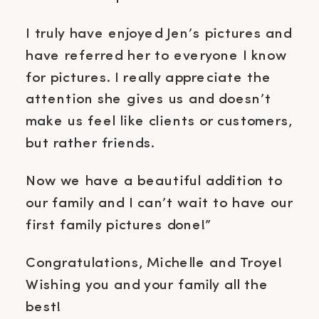
I truly have enjoyed Jen’s pictures and
have referred her to everyone I know
for pictures. I really appreciate the
attention she gives us and doesn’t
make us feel like clients or customers,
but rather friends.
Now we have a beautiful addition to
our family and I can’t wait to have our
first family pictures done!”
Congratulations, Michelle and Troye!
Wishing you and your family all the
best!