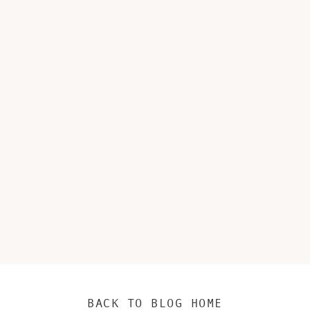
BACK TO BLOG HOME