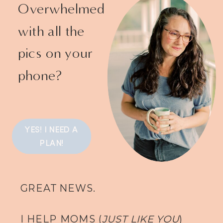
Overwhelmed
with all the
pics on your
phone?
YES! I NEED A
PLAN!
GREAT NEWS.
I HELP MOMS (
JUST LIKE YOU
)