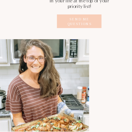
in your life at the top of your
priority list!
SEND ME
QUESTIONS