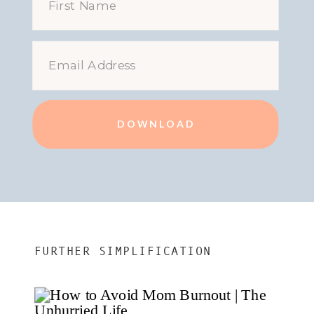
DOWNLOAD
FURTHER SIMPLIFICATION