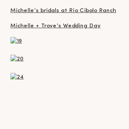
Michelle’s bridals at Rio Cibolo Ranch
Michelle + Troye’s Wedding Day