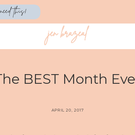
need this!
jen brazeal
PERSONAL
The BEST Month Eve
APRIL 20, 2017