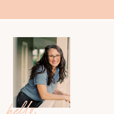
hello,