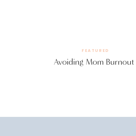
FEATURED
Avoiding Mom Burnout