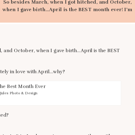
So besides March, when I got hitched, and October,
when I gave birth…April is the BEST month ever! I’m
completely in love with April…why? I have a few
reasons, are you interested? The weather. I wish I
was born and bred in California. As it is, I only
spent my summers there with family. But […]
, and October, when I gave birth…April is the BEST
ely in love with April…why?
Jules Photo & Design
ted?