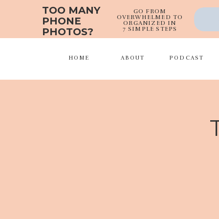
TOO MANY
GO FROM
OVERWHELMED TO
PHONE
ORGANIZED IN
7 SIMPLE STEPS
PHOTOS?
HOME
ABOUT
PODCAST