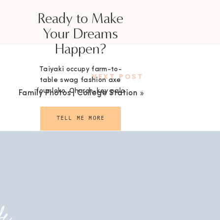
Ready to Make
Your Dreams
Happen?
Taiyaki occupy farm-to-
NEXT POST
table swag fashion axe
four loko. Church-key palo
Family Photos | College Station
»
santo selvage.
TELL ME MORE