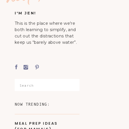
I'M JEN!
This is the place where we're
both learning to simplify, and
cut out the distractions that
keep us “barely above water”.
Search
for:
NOW TRENDING:
MEAL PREP IDEAS