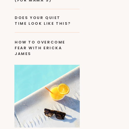
(FOR MAMA’S)
DOES YOUR QUIET
TIME LOOK LIKE THIS?
HOW TO OVERCOME
FEAR WITH ERICKA
JAMES