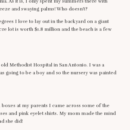
nia. As it is, I only spent my summers there with
breeze and swaying palms! Who doesn’t?
grees I love to lay out in the backyard on a giant
cre lot is worth $1.8 million and the beach is a few
old Methodist Hospital in San Antonio. I was a
s going to be a boy and so the nursery was painted
ld boxes at my parents I came across some of the
sses and pink eyelet shirts. My mom made the mind
ad she did!