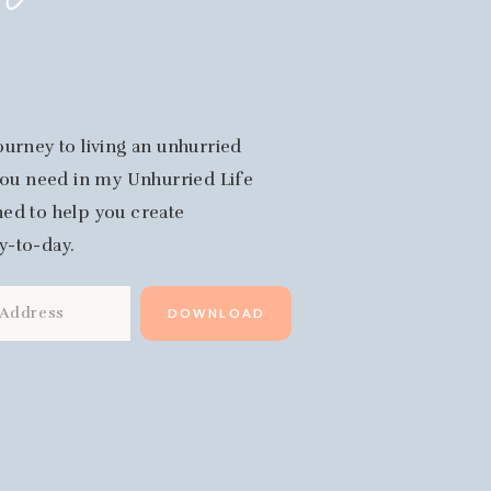
fe
ourney to living an unhurried
 you need in my Unhurried Life
igned to help you create
y-to-day.
DOWNLOAD