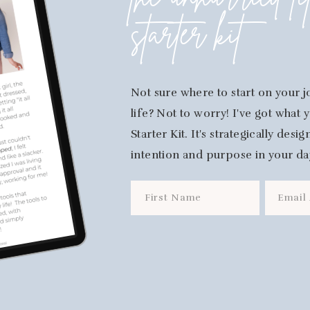
the unhurried li
starter kit
Not sure where to start on your j
life? Not to worry! I've got what
Starter Kit. It's strategically des
intention and purpose in your da