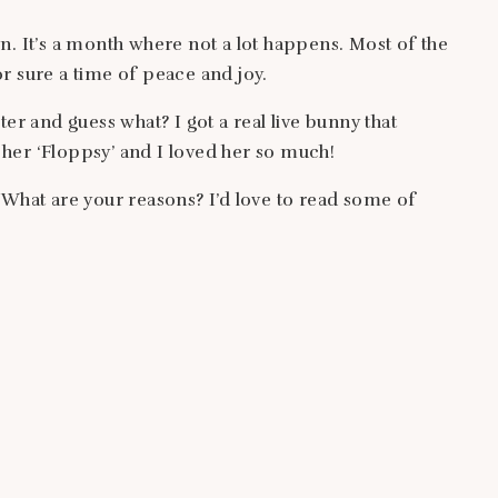
n. It’s a month where not a lot happens. Most of the
for sure a time of peace and joy.
ter and guess what? I got a real live bunny that
her ‘Floppsy’ and I loved her so much!
 What are your reasons? I’d love to read some of