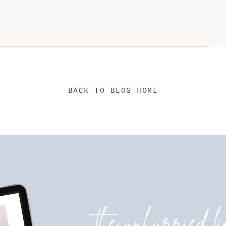
BACK TO BLOG HOME