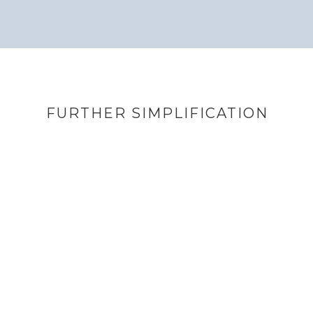
FURTHER SIMPLIFICATION