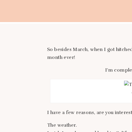
So besides March, when I got hitched
month ever!
I’m complet
I have a few reasons, are you interes
The weather.