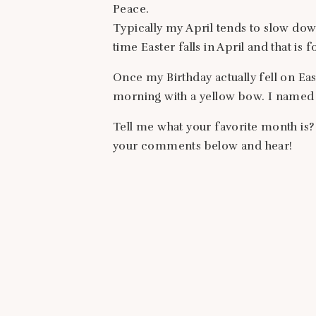
Peace.
Typically my April tends to slow dow
time Easter falls in April and that is 
Once my Birthday actually fell on Eas
morning with a yellow bow. I named 
Tell me what your favorite month is?
your comments below and hear!