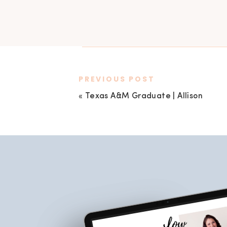
PREVIOUS POST
«
Texas A&M Graduate | Allison