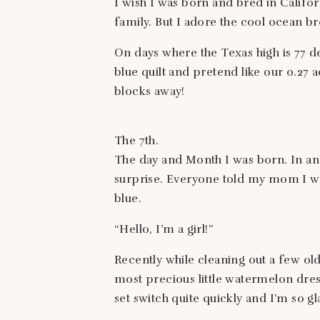
I wish I was born and bred in Califor
family. But I adore the cool ocean 
On days where the Texas high is 77 de
blue quilt and pretend like our 0.27 a
blocks away!
The 7th.
The day and Month I was born. In an 
surprise. Everyone told my mom I wa
blue.
“Hello, I’m a girl!”
Recently while cleaning out a few o
most precious little watermelon dre
set switch quite quickly and I’m so gl