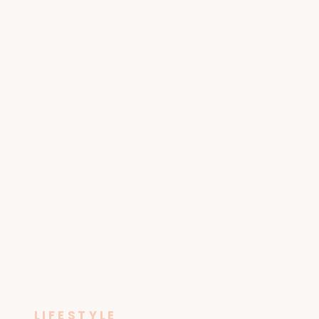
LIFESTYLE