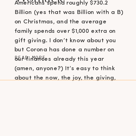
Americans spend roughly $730.2
Billion (yes that was Billion with a B)
on Christmas, and the average
family spends over $1,000 extra on
gift giving. I don’t know about you
but Corona has done a number on
READ MORE
our finances already this year
(amen, anyone?) It’s easy to think
about the now, the joy, the giving,
[…]