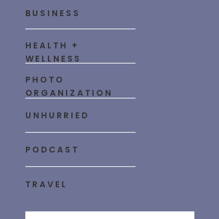
BUSINESS
HEALTH +
WELLNESS
PHOTO
ORGANIZATION
UNHURRIED
PODCAST
TRAVEL