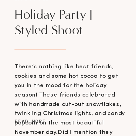
Holiday Party |
Styled Shoot
There’s nothing like best friends,
cookies and some hot cocoa to get
you in the mood for the holiday
season! These friends celebrated
with handmade cut-out snowflakes,
twinkling Christmas lights, and candy
READ MORE
popcorn on the most beautiful
November day.Did I mention they