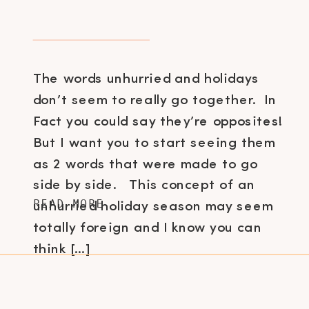
The words unhurried and holidays
don’t seem to really go together. In
Fact you could say they’re opposites!
But I want you to start seeing them
as 2 words that were made to go
side by side. This concept of an
READ MORE
unhurried holiday season may seem
totally foreign and I know you can
think […]