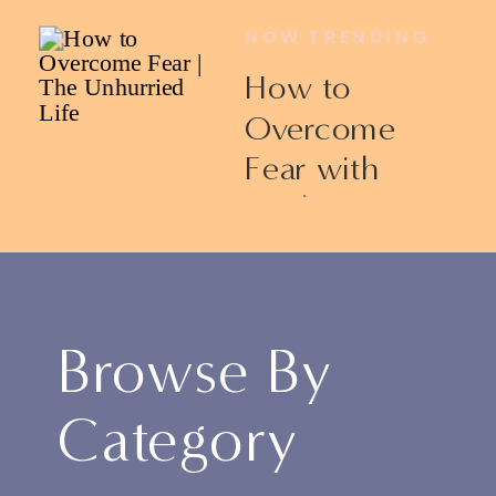
NOW TRENDING
How to
Overcome
Fear with
Ericka James
Browse By
Category