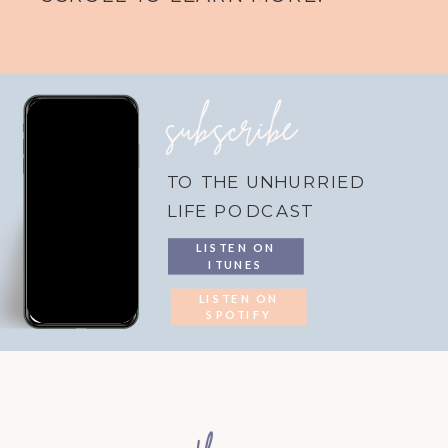
subscribe
TO THE UNHURRIED
LIFE PODCAST
LISTEN ON
ITUNES
LISTEN ON
SPOTIFY