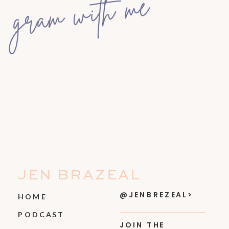
gram with me
JEN BRAZEAL
@JENBREZEAL>
HOME
PODCAST
JOIN THE