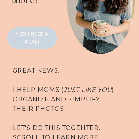
YES! I NEED A
PLAN!
GREAT NEWS.
I HELP MOMS (
JUST LIKE YOU
)
ORGANIZE AND SIMPLIFY
THEIR PHOTOS!
LET'S DO THIS TOGEHTER.
SCROLL TO LEARN MORE.