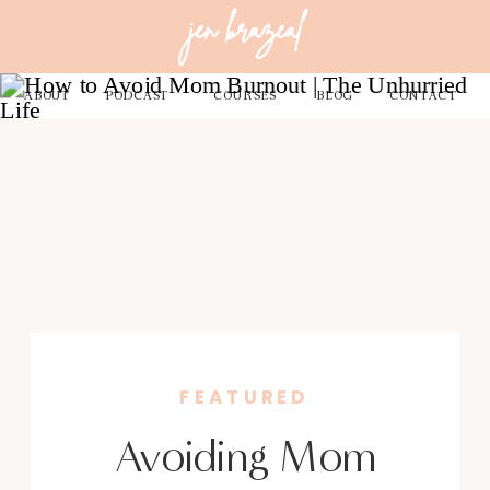
jen brazeal
ABOUT
PODCAST
COURSES
BLOG
CONTACT
FEATURED
Avoiding Mom