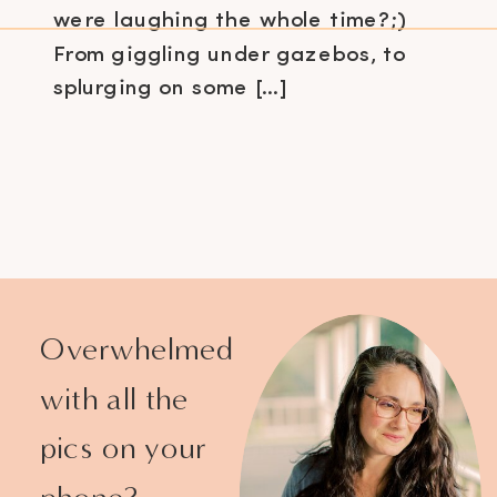
were laughing the whole time?;)
From giggling under gazebos, to
splurging on some […]
Overwhelmed
with all the
pics on your
phone?