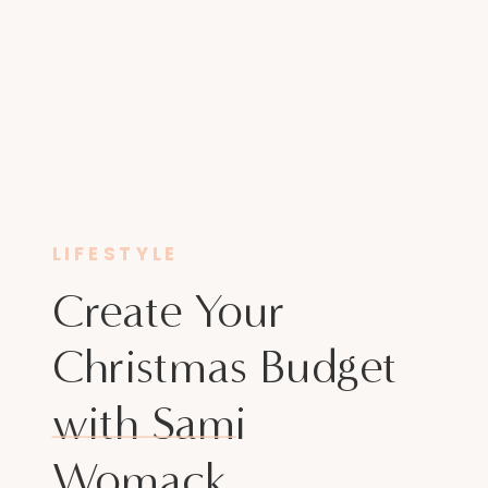
LIFESTYLE
Create Your
Christmas Budget
with Sami
Womack