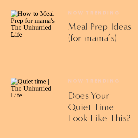
NOW TRENDING
Meal Prep Ideas
(for mama’s)
NOW TRENDING
Does Your
Quiet Time
Look Like This?