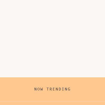
NOW TRENDING