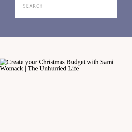
Search
for: