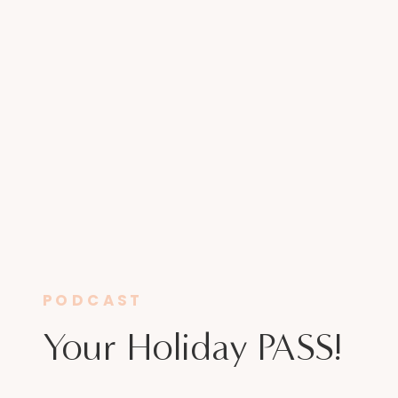
PODCAST
Your Holiday PASS!