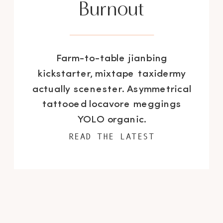
Burnout
Farm-to-table jianbing
kickstarter, mixtape taxidermy
actually scenester. Asymmetrical
tattooed locavore meggings
YOLO organic.
READ THE LATEST