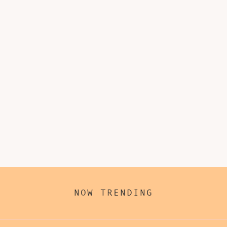
NOW TRENDING