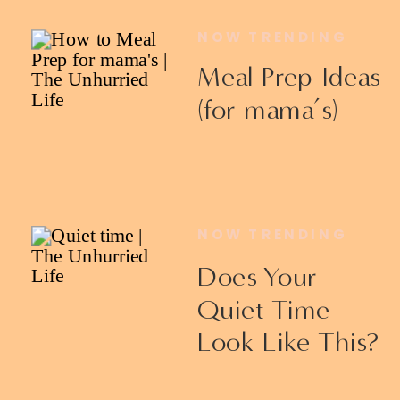
NOW TRENDING
Meal Prep Ideas
(for mama’s)
NOW TRENDING
Does Your
Quiet Time
Look Like This?