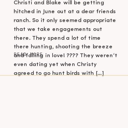
Christi and Blake will be getting
hitched in June out at a dear friends
ranch. So it only seemed appropriate
that we take engagements out
there. They spend a lot of time
there hunting, shooting the breeze
READ MORE
and falling in love! ???? They weren’t
even dating yet when Christy
agreed to go hunt birds with […]