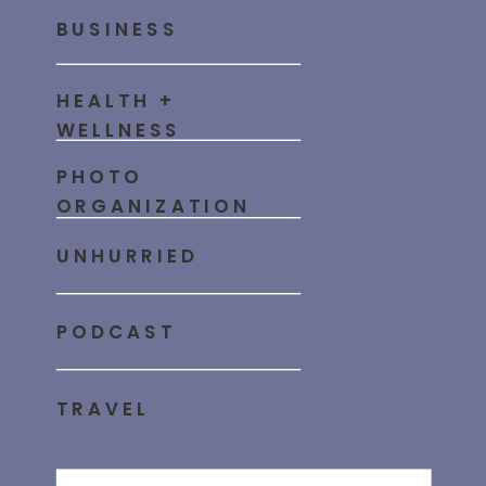
BUSINESS
HEALTH +
WELLNESS
PHOTO
ORGANIZATION
UNHURRIED
PODCAST
TRAVEL