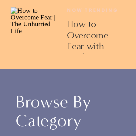
NOW TRENDING
How to
Overcome
Fear with
Ericka James
Browse By
Category