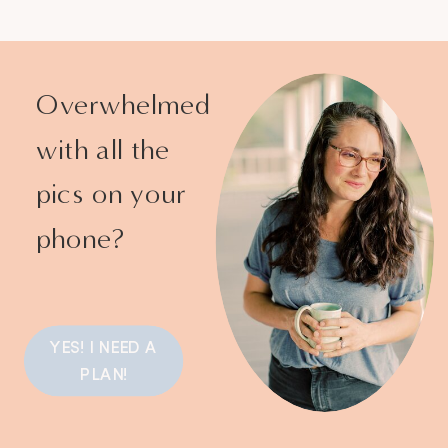
Overwhelmed
with all the
pics on your
phone?
YES! I NEED A
PLAN!