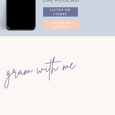
LIFE PODCAST
LISTEN ON
ITUNES
LISTEN ON
SPOTIFY
gram with me