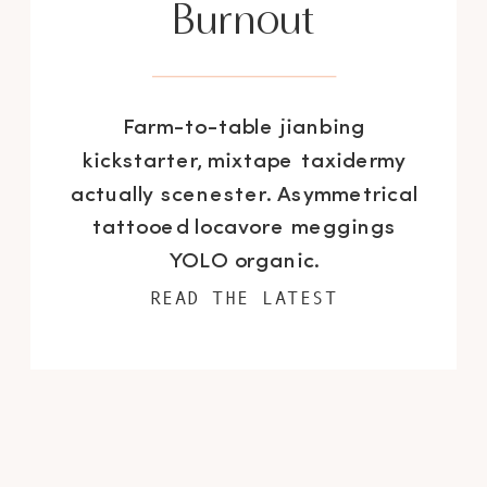
Burnout
Farm-to-table jianbing
kickstarter, mixtape taxidermy
actually scenester. Asymmetrical
tattooed locavore meggings
YOLO organic.
READ THE LATEST