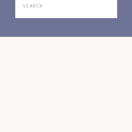
Search
for: