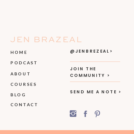
JEN BRAZEAL
@JENBREZEAL>
HOME
PODCAST
JOIN THE
ABOUT
COMMUNITY >
COURSES
SEND ME A NOTE >
BLOG
CONTACT