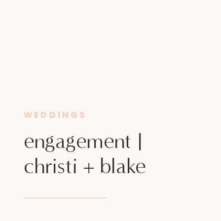
WEDDINGS
engagement |
christi + blake