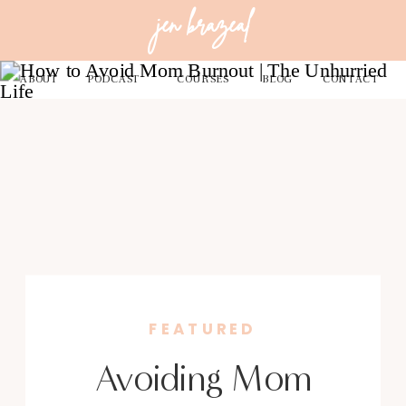
jen brazeal
ABOUT
PODCAST
COURSES
BLOG
CONTACT
FEATURED
Avoiding Mom