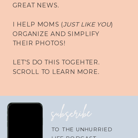
GREAT NEWS.
I HELP MOMS (
JUST LIKE YOU
)
ORGANIZE AND SIMPLIFY
THEIR PHOTOS!
LET'S DO THIS TOGEHTER.
SCROLL TO LEARN MORE.
subscribe
TO THE UNHURRIED